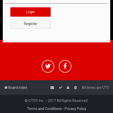
Login
Register
Board index
All times are
UTC
© OTOY Inc. – 2017 All Rights Reserved.
Terms and Conditions
•
Privacy Policy