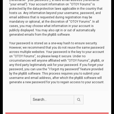
“your email”). Your account information on “OTOY Forums” is
protected by the data-protection laws applicable in the country that
hosts us. Any information beyond your username, password, and
email address that is requested during registration may be
mandatory or optional, at the discretion of “OTOY Forums”. In all
cases, you may choose what information in your account is
publicly displayed. You may also opt in or out of automatically
generated emails from the phpBB software.
Your password is stored as a one-way hash to ensure security.
However, we recommend that you do not reuse the same password
across multiple websites. Your password is the key to your account
on “OTOY Forums”, so please keep it secure. Under no
circumstances will anyone affiliated with “OTOY Forums”, phpBB, or
any third party legitimately ask for your password. If you forget your
password, you can use the “I forgot my password” feature provided
by the phpBB software. This process requires you to submit your
username and email address, after which the phpBB software will
generate a new password for you to regain access to your account.
Search