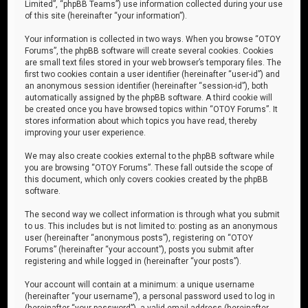
Limited”, “phpBB Teams”) use information collected during your use
of this site (hereinafter “your information”).
Your information is collected in two ways. When you browse “OTOY
Forums”, the phpBB software will create several cookies. Cookies
are small text files stored in your web browser’s temporary files. The
first two cookies contain a user identifier (hereinafter “user-id”) and
an anonymous session identifier (hereinafter “session-id”), both
automatically assigned by the phpBB software. A third cookie will
be created once you have browsed topics within “OTOY Forums”. It
stores information about which topics you have read, thereby
improving your user experience.
We may also create cookies external to the phpBB software while
you are browsing “OTOY Forums”. These fall outside the scope of
this document, which only covers cookies created by the phpBB
software.
The second way we collect information is through what you submit
to us. This includes but is not limited to: posting as an anonymous
user (hereinafter “anonymous posts”), registering on “OTOY
Forums” (hereinafter “your account”), posts you submit after
registering and while logged in (hereinafter “your posts”).
Your account will contain at a minimum: a unique username
(hereinafter “your username”), a personal password used to log in
(hereinafter “your password”), a valid email address (hereinafter