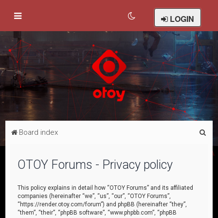
LOGIN
S
Board index
e
a
OTOY Forums - Privacy policy
r
c
This policy explains in detail how “OTOY Forums” and its affiliated
companies (hereinafter “we”, “us”, “our”, “OTOY Forums”,
h
“https://render.otoy.com/forum”) and phpBB (hereinafter “they”,
“them”, “their”, “phpBB software”, “www.phpbb.com”, “phpBB