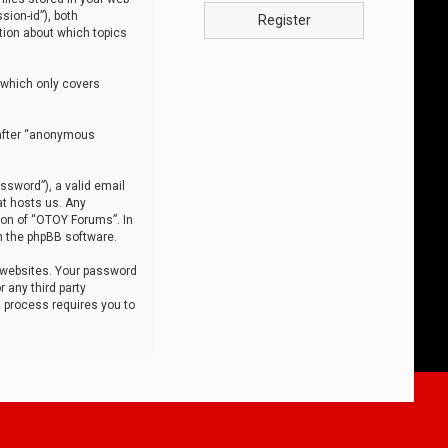
sion-id”), both
Register
tion about which topics
 which only covers
nafter “anonymous
ssword”), a valid email
at hosts us. Any
ion of “OTOY Forums”. In
m the phpBB software.
 websites. Your password
 any third party
s process requires you to