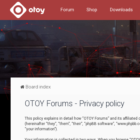
Forum
Shop
Downloads
Board index
OTOY Forums - Privacy policy
This policy explains in detail how “OTOY Forums” and its affiliate
(hereinafter “they”, “them”, “their”, “phpBB software”, “www.phpbb.
“your information”).
Your information is collected in two ways. When you browse “OTOY 