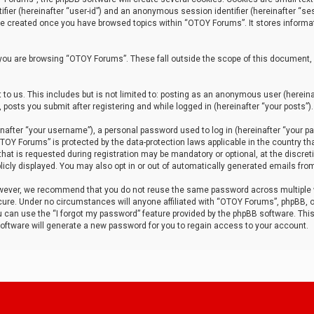
tifier (hereinafter “user-id”) and an anonymous session identifier (hereinafter “ses
 be created once you have browsed topics within “OTOY Forums”. It stores informa
you are browsing “OTOY Forums”. These fall outside the scope of this document,
to us. This includes but is not limited to: posting as an anonymous user (herei
 posts you submit after registering and while logged in (hereinafter “your posts”).
after “your username”), a personal password used to log in (hereinafter “your pa
TOY Forums” is protected by the data-protection laws applicable in the country th
t is requested during registration may be mandatory or optional, at the discret
icly displayed. You may also opt in or out of automatically generated emails fro
owever, we recommend that you do not reuse the same password across multiple
ure. Under no circumstances will anyone affiliated with “OTOY Forums”, phpBB, or
ou can use the “I forgot my password” feature provided by the phpBB software. Thi
ftware will generate a new password for you to regain access to your account.