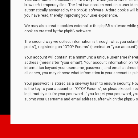
browser’s temporary files. The first two cookies contain a user iden
automatically assigned by the phpBB software. A third cookie will
you have read, thereby improving your user experience.
We may also create cookies external to the phpBB software while 
cookies created by the phpBB software.
The second way we collect information is through what you submit 
posts”), registering on “OTOY Forums” (hereinafter “your account”),
Your account will contain at a minimum: a unique username (herein
address (hereinafter “your email”). Your account information on “O
information beyond your username, password, and email address tha
all cases, you may choose what information in your account is publ
Your password is stored as a one-way hash to ensure security. H
is the key to your account on “OTOY Forums”, so please keep it sec
legitimately ask for your password. If you forget your password, y
submit your username and email address, after which the phpBB so