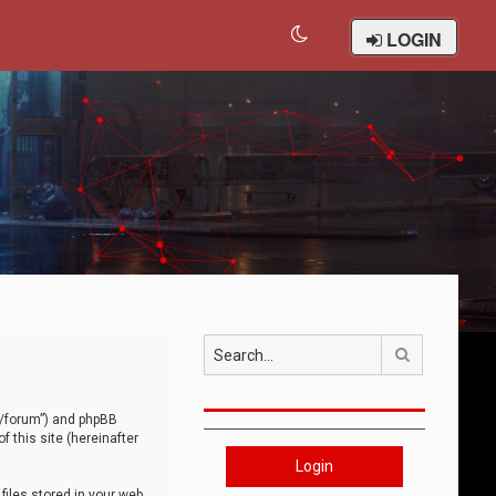
LOGIN
Search
om/forum”) and phpBB
 this site (hereinafter
Login
iles stored in your web