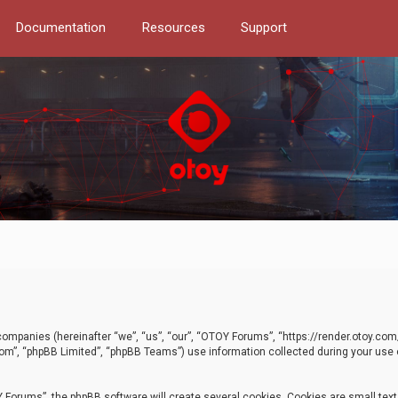
Documentation
Resources
Support
d companies (hereinafter “we”, “us”, “our”, “OTOY Forums”, “https://render.otoy.c
com”, “phpBB Limited”, “phpBB Teams”) use information collected during your use of
Forums”, the phpBB software will create several cookies. Cookies are small text f