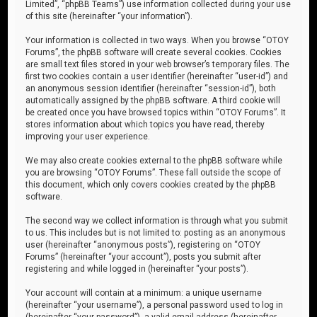
Limited”, “phpBB Teams”) use information collected during your use
of this site (hereinafter “your information”).
Your information is collected in two ways. When you browse “OTOY
Forums”, the phpBB software will create several cookies. Cookies
are small text files stored in your web browser’s temporary files. The
first two cookies contain a user identifier (hereinafter “user-id”) and
an anonymous session identifier (hereinafter “session-id”), both
automatically assigned by the phpBB software. A third cookie will
be created once you have browsed topics within “OTOY Forums”. It
stores information about which topics you have read, thereby
improving your user experience.
We may also create cookies external to the phpBB software while
you are browsing “OTOY Forums”. These fall outside the scope of
this document, which only covers cookies created by the phpBB
software.
The second way we collect information is through what you submit
to us. This includes but is not limited to: posting as an anonymous
user (hereinafter “anonymous posts”), registering on “OTOY
Forums” (hereinafter “your account”), posts you submit after
registering and while logged in (hereinafter “your posts”).
Your account will contain at a minimum: a unique username
(hereinafter “your username”), a personal password used to log in
(hereinafter “your password”), a valid email address (hereinafter