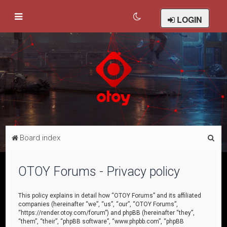
LOGIN
S
Board index
e
a
OTOY Forums - Privacy policy
r
c
This policy explains in detail how “OTOY Forums” and its affiliated
companies (hereinafter “we”, “us”, “our”, “OTOY Forums”,
h
“https://render.otoy.com/forum”) and phpBB (hereinafter “they”,
“them”, “their”, “phpBB software”, “www.phpbb.com”, “phpBB