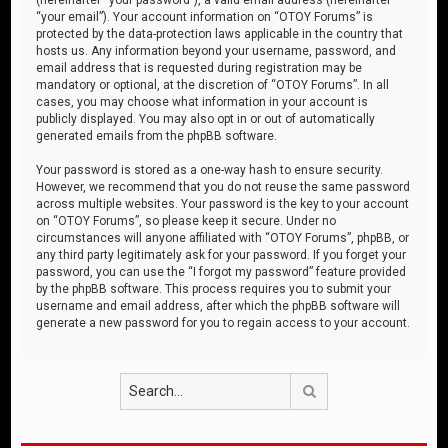
“your email”). Your account information on “OTOY Forums” is
protected by the data-protection laws applicable in the country that
hosts us. Any information beyond your username, password, and
email address that is requested during registration may be
mandatory or optional, at the discretion of “OTOY Forums”. In all
cases, you may choose what information in your account is
publicly displayed. You may also opt in or out of automatically
generated emails from the phpBB software.
Your password is stored as a one-way hash to ensure security.
However, we recommend that you do not reuse the same password
across multiple websites. Your password is the key to your account
on “OTOY Forums”, so please keep it secure. Under no
circumstances will anyone affiliated with “OTOY Forums”, phpBB, or
any third party legitimately ask for your password. If you forget your
password, you can use the “I forgot my password” feature provided
by the phpBB software. This process requires you to submit your
username and email address, after which the phpBB software will
generate a new password for you to regain access to your account.
Search