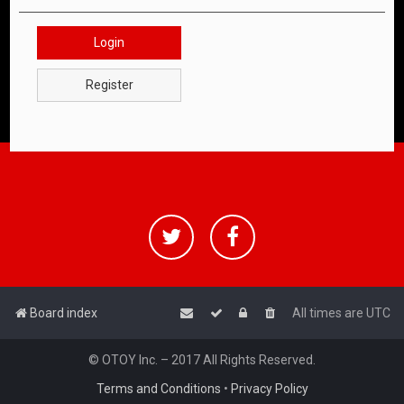
Login
Register
Board index
All times are
UTC
© OTOY Inc. – 2017 All Rights Reserved.
Terms and Conditions
•
Privacy Policy