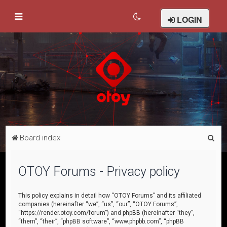
LOGIN
S
Board index
e
a
OTOY Forums - Privacy policy
r
c
This policy explains in detail how “OTOY Forums” and its affiliated
companies (hereinafter “we”, “us”, “our”, “OTOY Forums”,
h
“https://render.otoy.com/forum”) and phpBB (hereinafter “they”,
“them”, “their”, “phpBB software”, “www.phpbb.com”, “phpBB