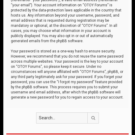
“your email”). Your account information on “OTOY Forums” is
protected by the data-protection laws applicable in the country that
hosts us. Any information beyond your username, password, and
email address that is requested during registration may be
mandatory or optional, at the discretion of “OTOY Forums”. In all
cases, you may choose what information in your account is
publicly displayed. You may also opt in or out of automatically
generated emails from the phpBB software.
Your password is stored as a one-way hash to ensure security.
However, we recommend that you do not reuse the same password
across multiple websites. Your password is the key to your account
on “OTOY Forums”, so please keep it secure. Under no
circumstances will anyone affiliated with “OTOY Forums”, phpBB, or
any third party legitimately ask for your password. If you forget your
password, you can use the “I forgot my password” feature provided
by the phpBB software. This process requires you to submit your
username and email address, after which the phpBB software will
generate a new password for you to regain access to your account.
Search