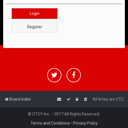
Login
Register
Board index
All times are
UTC
© OTOY Inc. – 2017 All Rights Reserved.
Terms and Conditions
•
Privacy Policy