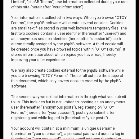
Limited”, “phpBB Teams”) use information collected during your use
of this site (hereinafter “your information”).
Your information is collected in two ways. When you browse “OTOY
Forums”, the phpBB software will create several cookies. Cookies
are small text files stored in your web browser’s temporary files. The
first two cookies contain a user identifier (hereinafter “user-id”) and
an anonymous session identifier (hereinafter “session-id”), both
automatically assigned by the phpBB software. A third cookie will
be created once you have browsed topics within “OTOY Forums”. It
stores information about which topics you have read, thereby
improving your user experience.
We may also create cookies external to the phpBB software while
you are browsing “OTOY Forums”. These fall outside the scope of
this document, which only covers cookies created by the phpBB
software.
The second way we collect information is through what you submit
to us. This includes but is not limited to: posting as an anonymous
user (hereinafter “anonymous posts”), registering on “OTOY
Forums” (hereinafter “your account”), posts you submit after
registering and while logged in (hereinafter “your posts”).
Your account will contain at a minimum: a unique username
(hereinafter “your username”), a personal password used to log in
(hereinafter “your password”), a valid email address (hereinafter