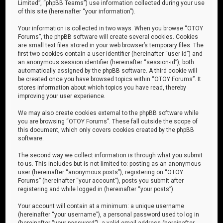
Limited”, “phpBB Teams”) use information collected during your use
of this site (hereinafter “your information”).
Your information is collected in two ways. When you browse “OTOY
Forums”, the phpBB software will create several cookies. Cookies
are small text files stored in your web browser’s temporary files. The
first two cookies contain a user identifier (hereinafter “user-id”) and
an anonymous session identifier (hereinafter “session-id”), both
automatically assigned by the phpBB software. A third cookie will
be created once you have browsed topics within “OTOY Forums”. It
stores information about which topics you have read, thereby
improving your user experience.
We may also create cookies external to the phpBB software while
you are browsing “OTOY Forums”. These fall outside the scope of
this document, which only covers cookies created by the phpBB
software.
The second way we collect information is through what you submit
to us. This includes but is not limited to: posting as an anonymous
user (hereinafter “anonymous posts”), registering on “OTOY
Forums” (hereinafter “your account”), posts you submit after
registering and while logged in (hereinafter “your posts”).
Your account will contain at a minimum: a unique username
(hereinafter “your username”), a personal password used to log in
(hereinafter “your password”), a valid email address (hereinafter