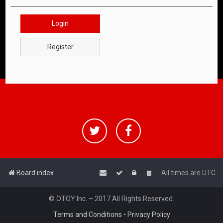
Login
Register
Board index
All times are
UTC
© OTOY Inc. – 2017 All Rights Reserved.
Terms and Conditions
•
Privacy Policy