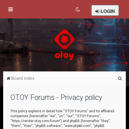
LOGIN
S
Board index
e
a
OTOY Forums - Privacy policy
r
c
This policy explains in detail how “OTOY Forums” and its affiliated
companies (hereinafter “we”, “us”, “our”, “OTOY Forums”,
h
“https://render.otoy.com/forum”) and phpBB (hereinafter “they”,
“them”, “their”, “phpBB software”, “www.phpbb.com”, “phpBB