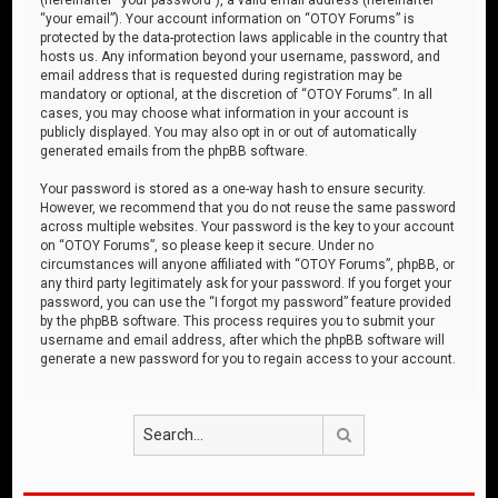
“your email”). Your account information on “OTOY Forums” is
protected by the data-protection laws applicable in the country that
hosts us. Any information beyond your username, password, and
email address that is requested during registration may be
mandatory or optional, at the discretion of “OTOY Forums”. In all
cases, you may choose what information in your account is
publicly displayed. You may also opt in or out of automatically
generated emails from the phpBB software.
Your password is stored as a one-way hash to ensure security.
However, we recommend that you do not reuse the same password
across multiple websites. Your password is the key to your account
on “OTOY Forums”, so please keep it secure. Under no
circumstances will anyone affiliated with “OTOY Forums”, phpBB, or
any third party legitimately ask for your password. If you forget your
password, you can use the “I forgot my password” feature provided
by the phpBB software. This process requires you to submit your
username and email address, after which the phpBB software will
generate a new password for you to regain access to your account.
Search