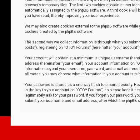
browser’s temporary files. The first two cookies contain a user iden
automatically assigned by the phpBB software. A third cookie will
you have read, thereby improving your user experience.
We may also create cookies external to the phpBB software while 
cookies created by the phpBB software.
The second way we collect information is through what you submit 
posts”), registering on “OTOY Forums” (hereinafter “your account”),
Your account will contain at a minimum: a unique username (herein
address (hereinafter “your email”). Your account information on “O
information beyond your username, password, and email address tha
all cases, you may choose what information in your account is publ
Your password is stored as a one-way hash to ensure security. H
is the key to your account on “OTOY Forums”, so please keep it sec
legitimately ask for your password. If you forget your password, y
submit your username and email address, after which the phpBB so