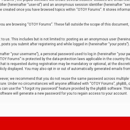
tifier (hereinafter “user-id”) and an anonymous session identifier (hereinafter “ses
 be created once you have browsed topics within “OTOY Forums”. It stores informa
you are browsing “OTOY Forums”. These fall outside the scope of this document,
to us. This includes but is not limited to: posting as an anonymous user (herei
 posts you submit after registering and while logged in (hereinafter “your posts”).
after “your username”), a personal password used to log in (hereinafter “your pa
TOY Forums” is protected by the data-protection laws applicable in the country th
t is requested during registration may be mandatory or optional, at the discret
icly displayed. You may also opt in or out of automatically generated emails fro
owever, we recommend that you do not reuse the same password across multiple
ure. Under no circumstances will anyone affiliated with “OTOY Forums”, phpBB, or
ou can use the “I forgot my password” feature provided by the phpBB software. Thi
ftware will generate a new password for you to regain access to your account.