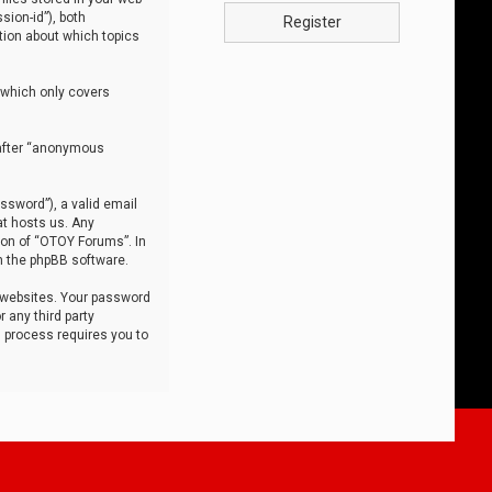
sion-id”), both
Register
tion about which topics
 which only covers
nafter “anonymous
ssword”), a valid email
at hosts us. Any
ion of “OTOY Forums”. In
m the phpBB software.
 websites. Your password
 any third party
s process requires you to