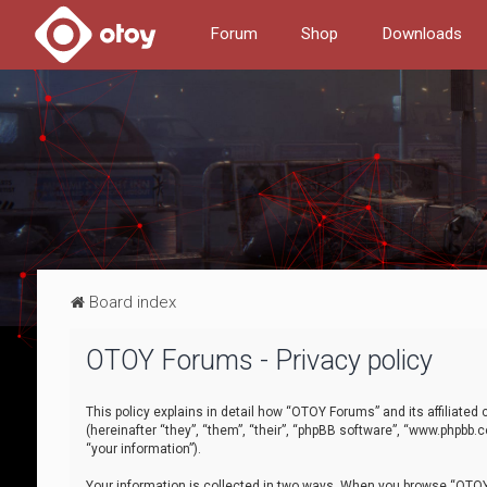
Forum
Shop
Downloads
Board index
OTOY Forums - Privacy policy
This policy explains in detail how “OTOY Forums” and its affiliate
(hereinafter “they”, “them”, “their”, “phpBB software”, “www.phpbb.
“your information”).
Your information is collected in two ways. When you browse “OTOY 