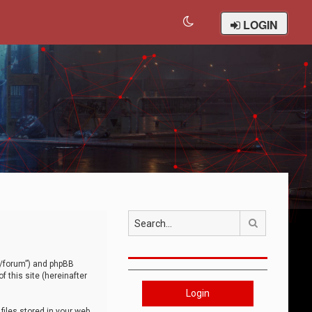
LOGIN
Search
om/forum”) and phpBB
 this site (hereinafter
Login
iles stored in your web