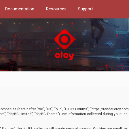
Documentation
Resources
Support
d companies (hereinafter “we”, “us”, “our”, “OTOY Forums”, “https://render.otoy.c
com”, “phpBB Limited”, “phpBB Teams”) use information collected during your use of
Forums”, the phpBB software will create several cookies. Cookies are small text f