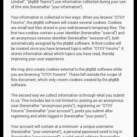
Limited”, “phpBB Teams”) use information collected during your use
of this site (hereinafter “your information”).
Your information is collected in two ways. When you browse “OTOY
Forums”, the phpBB software will create several cookies. Cookies
are small text files stored in your web browser’s temporary files. The
first two cookies contain a user identifier (hereinafter “user-id”) and
an anonymous session identifier (hereinafter “session-id”), both
automatically assigned by the phpBB software. A third cookie will
be created once you have browsed topics within “OTOY Forums”. It
stores information about which topics you have read, thereby
improving your user experience.
We may also create cookies external to the phpBB software while
you are browsing “OTOY Forums”. These fall outside the scope of
this document, which only covers cookies created by the phpBB
software.
The second way we collect information is through what you submit
to us. This includes but is not limited to: posting as an anonymous
user (hereinafter “anonymous posts”), registering on “OTOY
Forums” (hereinafter “your account”), posts you submit after
registering and while logged in (hereinafter “your posts”).
Your account will contain at a minimum: a unique username
(hereinafter “your username”), a personal password used to log in
(hereinafter “your password”), a valid email address (hereinafter