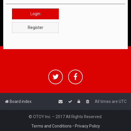
Login
Register
Board index
All times are
UTC
© OTOY Inc. – 2017 All Rights Reserved.
Terms and Conditions
•
Privacy Policy