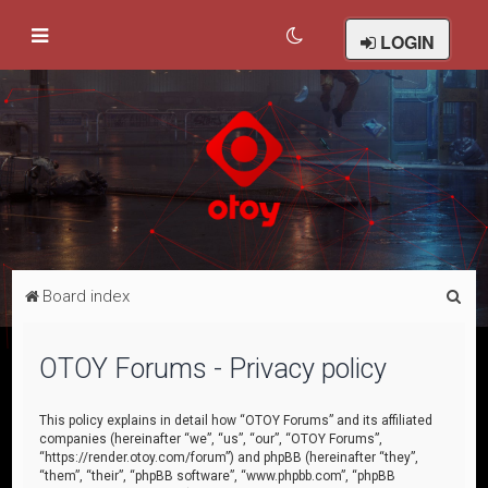
LOGIN
S
Board index
e
a
OTOY Forums - Privacy policy
r
c
This policy explains in detail how “OTOY Forums” and its affiliated
companies (hereinafter “we”, “us”, “our”, “OTOY Forums”,
h
“https://render.otoy.com/forum”) and phpBB (hereinafter “they”,
“them”, “their”, “phpBB software”, “www.phpbb.com”, “phpBB