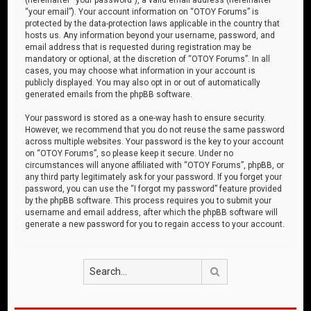
“your email”). Your account information on “OTOY Forums” is
protected by the data-protection laws applicable in the country that
hosts us. Any information beyond your username, password, and
email address that is requested during registration may be
mandatory or optional, at the discretion of “OTOY Forums”. In all
cases, you may choose what information in your account is
publicly displayed. You may also opt in or out of automatically
generated emails from the phpBB software.
Your password is stored as a one-way hash to ensure security.
However, we recommend that you do not reuse the same password
across multiple websites. Your password is the key to your account
on “OTOY Forums”, so please keep it secure. Under no
circumstances will anyone affiliated with “OTOY Forums”, phpBB, or
any third party legitimately ask for your password. If you forget your
password, you can use the “I forgot my password” feature provided
by the phpBB software. This process requires you to submit your
username and email address, after which the phpBB software will
generate a new password for you to regain access to your account.
Search