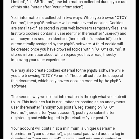
Limited”, “phpBB Teams”) use information collected during your use
of this site (hereinafter “your information”).
Your information is collected in two ways. When you browse “OTOY
Forums”, the phpBB software will create several cookies. Cookies
are small text files stored in your web browser’s temporary files. The
first two cookies contain a user identifier (hereinafter “user-id”) and
an anonymous session identifier (hereinafter “session-id”), both
automatically assigned by the phpBB software. A third cookie will
be created once you have browsed topics within “OTOY Forums”. It
stores information about which topics you have read, thereby
improving your user experience.
We may also create cookies external to the phpBB software while
you are browsing “OTOY Forums”. These fall outside the scope of
this document, which only covers cookies created by the phpBB
software.
The second way we collect information is through what you submit
to us. This includes but is not limited to: posting as an anonymous
user (hereinafter “anonymous posts”), registering on “OTOY
Forums” (hereinafter “your account”), posts you submit after
registering and while logged in (hereinafter “your posts”).
Your account will contain at a minimum: a unique username
(hereinafter “your username”), a personal password used to log in
(hereinafter “your password”), a valid email address (hereinafter