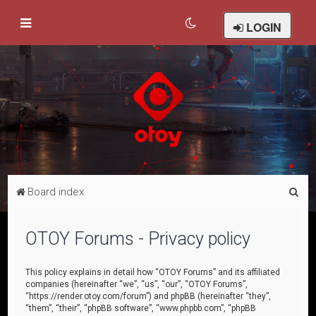
LOGIN
S
Board index
e
a
OTOY Forums - Privacy policy
r
c
This policy explains in detail how “OTOY Forums” and its affiliated
companies (hereinafter “we”, “us”, “our”, “OTOY Forums”,
h
“https://render.otoy.com/forum”) and phpBB (hereinafter “they”,
“them”, “their”, “phpBB software”, “www.phpbb.com”, “phpBB