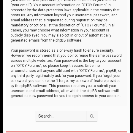
“your email”). Your account information on “OTOY Forums” is
protected by the data-protection laws applicable in the country that
hosts us. Any information beyond your username, password, and
email address that is requested during registration may be
mandatory or optional, at the discretion of “OTOY Forums”. In all
cases, you may choose what information in your account is
publicly displayed. You may also opt in or out of automatically
generated emails from the phpBB software.
Your password is stored as a one-way hash to ensure security.
However, we recommend that you do not reuse the same password
across multiple websites. Your password is the key to your account
on “OTOY Forums”, so please keep it secure. Under no
circumstances will anyone affiliated with “OTOY Forums”, phpBB, or
any third party legitimately ask for your password. If you forget your
password, you can use the “I forgot my password” feature provided
by the phpBB software. This process requires you to submit your
username and email address, after which the phpBB software will
generate a new password for you to regain access to your account.
Search