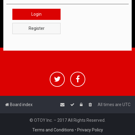
Login
Register
Board index
All times are
UTC
© OTOY Inc. – 2017 All Rights Reserved.
Terms and Conditions
•
Privacy Policy