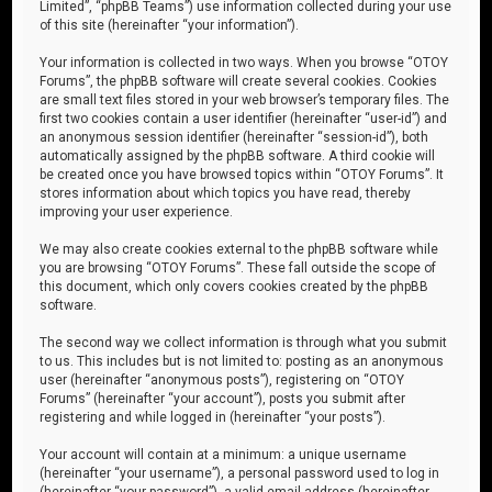
Limited”, “phpBB Teams”) use information collected during your use
of this site (hereinafter “your information”).
Your information is collected in two ways. When you browse “OTOY
Forums”, the phpBB software will create several cookies. Cookies
are small text files stored in your web browser’s temporary files. The
first two cookies contain a user identifier (hereinafter “user-id”) and
an anonymous session identifier (hereinafter “session-id”), both
automatically assigned by the phpBB software. A third cookie will
be created once you have browsed topics within “OTOY Forums”. It
stores information about which topics you have read, thereby
improving your user experience.
We may also create cookies external to the phpBB software while
you are browsing “OTOY Forums”. These fall outside the scope of
this document, which only covers cookies created by the phpBB
software.
The second way we collect information is through what you submit
to us. This includes but is not limited to: posting as an anonymous
user (hereinafter “anonymous posts”), registering on “OTOY
Forums” (hereinafter “your account”), posts you submit after
registering and while logged in (hereinafter “your posts”).
Your account will contain at a minimum: a unique username
(hereinafter “your username”), a personal password used to log in
(hereinafter “your password”), a valid email address (hereinafter