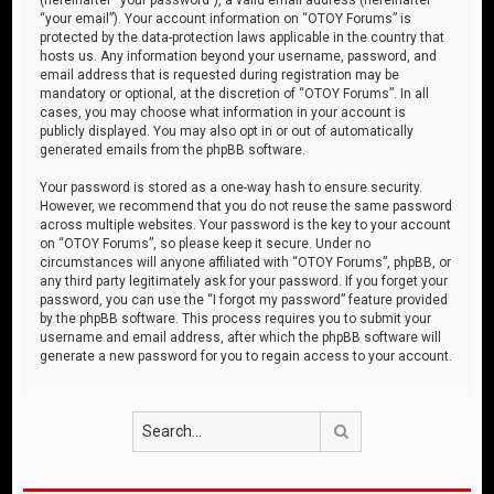
“your email”). Your account information on “OTOY Forums” is
protected by the data-protection laws applicable in the country that
hosts us. Any information beyond your username, password, and
email address that is requested during registration may be
mandatory or optional, at the discretion of “OTOY Forums”. In all
cases, you may choose what information in your account is
publicly displayed. You may also opt in or out of automatically
generated emails from the phpBB software.
Your password is stored as a one-way hash to ensure security.
However, we recommend that you do not reuse the same password
across multiple websites. Your password is the key to your account
on “OTOY Forums”, so please keep it secure. Under no
circumstances will anyone affiliated with “OTOY Forums”, phpBB, or
any third party legitimately ask for your password. If you forget your
password, you can use the “I forgot my password” feature provided
by the phpBB software. This process requires you to submit your
username and email address, after which the phpBB software will
generate a new password for you to regain access to your account.
Search