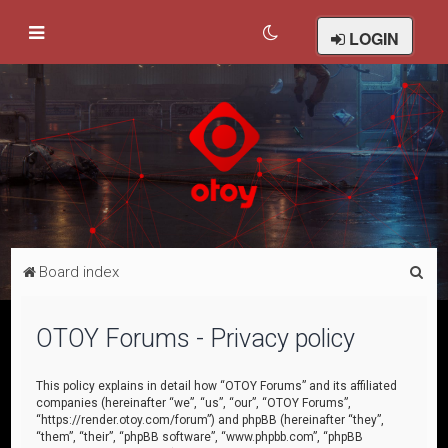
LOGIN
S
Board index
e
a
OTOY Forums - Privacy policy
r
c
This policy explains in detail how “OTOY Forums” and its affiliated
companies (hereinafter “we”, “us”, “our”, “OTOY Forums”,
h
“https://render.otoy.com/forum”) and phpBB (hereinafter “they”,
“them”, “their”, “phpBB software”, “www.phpbb.com”, “phpBB