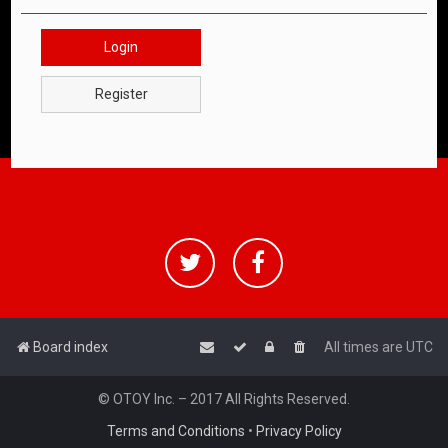
Login
Register
Board index
All times are
UTC
© OTOY Inc. – 2017 All Rights Reserved.
Terms and Conditions
•
Privacy Policy