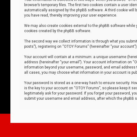
browser’s temporary files. The first two cookies contain a user iden
automatically assigned by the phpBB software. A third cookie will
you have read, thereby improving your user experience.
We may also create cookies external to the phpBB software while 
cookies created by the phpBB software.
The second way we collect information is through what you submit 
posts”), registering on “OTOY Forums” (hereinafter “your account”),
Your account will contain at a minimum: a unique username (herein
address (hereinafter “your email”). Your account information on “O
information beyond your username, password, and email address tha
all cases, you may choose what information in your account is publ
Your password is stored as a one-way hash to ensure security. H
is the key to your account on “OTOY Forums”, so please keep it sec
legitimately ask for your password. If you forget your password, y
submit your username and email address, after which the phpBB so