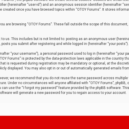
tifier (hereinafter “user-id”) and an anonymous session identifier (hereinafter “ses
 be created once you have browsed topics within “OTOY Forums”. It stores informa
you are browsing “OTOY Forums”. These fall outside the scope of this document,
to us. This includes but is not limited to: posting as an anonymous user (herei
 posts you submit after registering and while logged in (hereinafter “your posts”).
after “your username”), a personal password used to log in (hereinafter “your pa
TOY Forums” is protected by the data-protection laws applicable in the country th
t is requested during registration may be mandatory or optional, at the discret
icly displayed. You may also opt in or out of automatically generated emails fro
owever, we recommend that you do not reuse the same password across multiple
ure. Under no circumstances will anyone affiliated with “OTOY Forums”, phpBB, or
ou can use the “I forgot my password” feature provided by the phpBB software. Thi
ftware will generate a new password for you to regain access to your account.