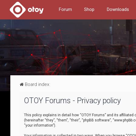
Forum
Shop
Downloads
Board index
OTOY Forums - Privacy policy
This policy explains in detail how “OTOY Forums” and its affiliate
(hereinafter “they”, “them”, “their”, “phpBB software”, “www.phpbb.
“your information”).
Your information is collected in two ways. When you browse “OTOY 