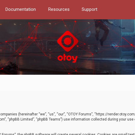
Documentation
Resources
Support
d companies (hereinafter “we”, “us”, “our”, “OTOY Forums”, “https://render.otoy.c
com”, “phpBB Limited”, “phpBB Teams”) use information collected during your use of
Forums”, the phpBB software will create several cookies. Cookies are small text f