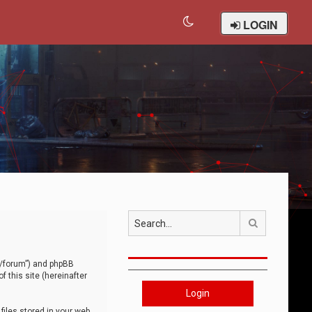
LOGIN
Search
om/forum”) and phpBB
 this site (hereinafter
Login
iles stored in your web