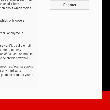
sion-id”), both
Register
tion about which topics
 which only covers
nafter “anonymous
ssword”), a valid email
at hosts us. Any
ion of “OTOY Forums”. In
m the phpBB software.
 websites. Your password
 any third party
s process requires you to