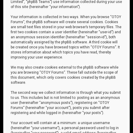
Limited”, “phpBB Teams”) use information collected during your use
of this site (hereinafter “your information”).
Your information is collected in two ways. When you browse “OTOY
Forums”, the phpBB software will create several cookies. Cookies
are small text files stored in your web browser’s temporary files. The
first two cookies contain a user identifier (hereinafter “user-id”) and
an anonymous session identifier (hereinafter “session-id”), both
automatically assigned by the phpBB software. A third cookie will
be created once you have browsed topics within “OTOY Forums”. It
stores information about which topics you have read, thereby
improving your user experience.
We may also create cookies external to the phpBB software while
you are browsing “OTOY Forums”. These fall outside the scope of
this document, which only covers cookies created by the phpBB
software.
The second way we collect information is through what you submit
to us. This includes but is not limited to: posting as an anonymous
user (hereinafter “anonymous posts”), registering on “OTOY
Forums” (hereinafter “your account”), posts you submit after
registering and while logged in (hereinafter “your posts”).
Your account will contain at a minimum: a unique username
(hereinafter “your username”), a personal password used to log in
(hereinafter “your password”), a valid email address (hereinafter