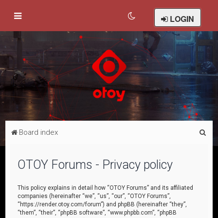
LOGIN
S
Board index
e
a
OTOY Forums - Privacy policy
r
c
This policy explains in detail how “OTOY Forums” and its affiliated
companies (hereinafter “we”, “us”, “our”, “OTOY Forums”,
h
“https://render.otoy.com/forum”) and phpBB (hereinafter “they”,
“them”, “their”, “phpBB software”, “www.phpbb.com”, “phpBB