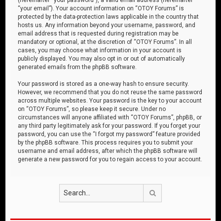
“your email”). Your account information on “OTOY Forums” is
protected by the data-protection laws applicable in the country that
hosts us. Any information beyond your username, password, and
email address that is requested during registration may be
mandatory or optional, at the discretion of “OTOY Forums”. In all
cases, you may choose what information in your account is
publicly displayed. You may also opt in or out of automatically
generated emails from the phpBB software.
Your password is stored as a one-way hash to ensure security.
However, we recommend that you do not reuse the same password
across multiple websites. Your password is the key to your account
on “OTOY Forums”, so please keep it secure. Under no
circumstances will anyone affiliated with “OTOY Forums”, phpBB, or
any third party legitimately ask for your password. If you forget your
password, you can use the “I forgot my password” feature provided
by the phpBB software. This process requires you to submit your
username and email address, after which the phpBB software will
generate a new password for you to regain access to your account.
Search