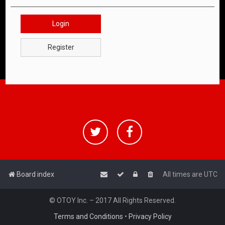
Login
Register
Board index
All times are
UTC
© OTOY Inc. – 2017 All Rights Reserved.
Terms and Conditions
•
Privacy Policy