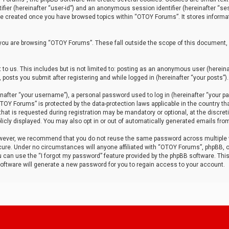
tifier (hereinafter “user-id”) and an anonymous session identifier (hereinafter “ses
 be created once you have browsed topics within “OTOY Forums”. It stores informa
you are browsing “OTOY Forums”. These fall outside the scope of this document,
to us. This includes but is not limited to: posting as an anonymous user (herei
 posts you submit after registering and while logged in (hereinafter “your posts”).
after “your username”), a personal password used to log in (hereinafter “your pa
TOY Forums” is protected by the data-protection laws applicable in the country th
t is requested during registration may be mandatory or optional, at the discret
icly displayed. You may also opt in or out of automatically generated emails fro
owever, we recommend that you do not reuse the same password across multiple
ure. Under no circumstances will anyone affiliated with “OTOY Forums”, phpBB, or
ou can use the “I forgot my password” feature provided by the phpBB software. Thi
ftware will generate a new password for you to regain access to your account.