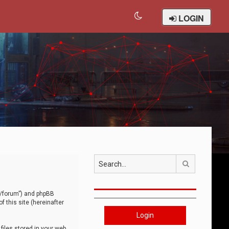
LOGIN
Search
om/forum”) and phpBB
 this site (hereinafter
Login
iles stored in your web