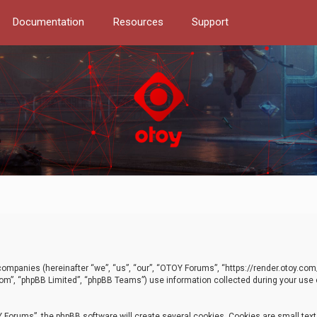
Documentation
Resources
Support
d companies (hereinafter “we”, “us”, “our”, “OTOY Forums”, “https://render.otoy.c
com”, “phpBB Limited”, “phpBB Teams”) use information collected during your use of
Forums”, the phpBB software will create several cookies. Cookies are small text f