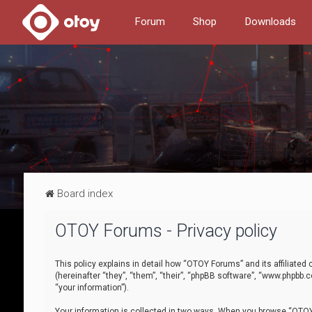
Forum
Shop
Downloads
Board index
OTOY Forums - Privacy policy
This policy explains in detail how “OTOY Forums” and its affiliate
(hereinafter “they”, “them”, “their”, “phpBB software”, “www.phpbb.
“your information”).
Your information is collected in two ways. When you browse “OTOY 