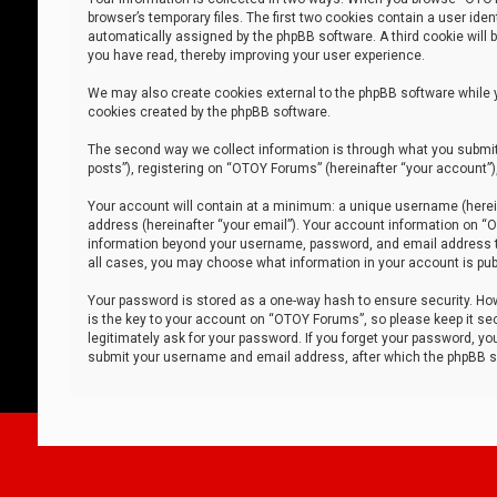
browser’s temporary files. The first two cookies contain a user iden
automatically assigned by the phpBB software. A third cookie will
you have read, thereby improving your user experience.
We may also create cookies external to the phpBB software while 
cookies created by the phpBB software.
The second way we collect information is through what you submit 
posts”), registering on “OTOY Forums” (hereinafter “your account”),
Your account will contain at a minimum: a unique username (herein
address (hereinafter “your email”). Your account information on “O
information beyond your username, password, and email address tha
all cases, you may choose what information in your account is publ
Your password is stored as a one-way hash to ensure security. H
is the key to your account on “OTOY Forums”, so please keep it sec
legitimately ask for your password. If you forget your password, y
submit your username and email address, after which the phpBB so