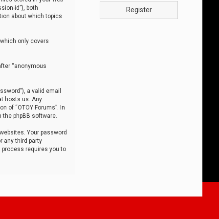
sion-id”), both
Register
tion about which topics
 which only covers
nafter “anonymous
ssword”), a valid email
at hosts us. Any
ion of “OTOY Forums”. In
m the phpBB software.
 websites. Your password
 any third party
s process requires you to