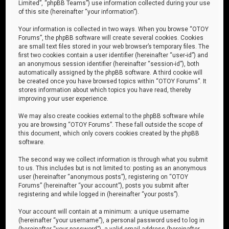
Limited”, “phpBB Teams”) use information collected during your use
of this site (hereinafter “your information”).
Your information is collected in two ways. When you browse “OTOY
Forums”, the phpBB software will create several cookies. Cookies
are small text files stored in your web browser’s temporary files. The
first two cookies contain a user identifier (hereinafter “user-id”) and
an anonymous session identifier (hereinafter “session-id”), both
automatically assigned by the phpBB software. A third cookie will
be created once you have browsed topics within “OTOY Forums”. It
stores information about which topics you have read, thereby
improving your user experience.
We may also create cookies external to the phpBB software while
you are browsing “OTOY Forums”. These fall outside the scope of
this document, which only covers cookies created by the phpBB
software.
The second way we collect information is through what you submit
to us. This includes but is not limited to: posting as an anonymous
user (hereinafter “anonymous posts”), registering on “OTOY
Forums” (hereinafter “your account”), posts you submit after
registering and while logged in (hereinafter “your posts”).
Your account will contain at a minimum: a unique username
(hereinafter “your username”), a personal password used to log in
(hereinafter “your password”), a valid email address (hereinafter