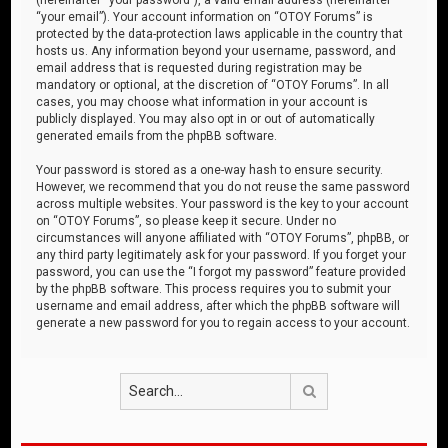
“your email”). Your account information on “OTOY Forums” is
protected by the data-protection laws applicable in the country that
hosts us. Any information beyond your username, password, and
email address that is requested during registration may be
mandatory or optional, at the discretion of “OTOY Forums”. In all
cases, you may choose what information in your account is
publicly displayed. You may also opt in or out of automatically
generated emails from the phpBB software.
Your password is stored as a one-way hash to ensure security.
However, we recommend that you do not reuse the same password
across multiple websites. Your password is the key to your account
on “OTOY Forums”, so please keep it secure. Under no
circumstances will anyone affiliated with “OTOY Forums”, phpBB, or
any third party legitimately ask for your password. If you forget your
password, you can use the “I forgot my password” feature provided
by the phpBB software. This process requires you to submit your
username and email address, after which the phpBB software will
generate a new password for you to regain access to your account.
Search