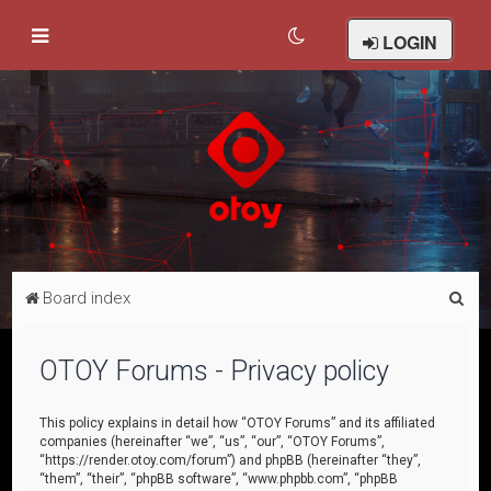
LOGIN
S
Board index
e
a
OTOY Forums - Privacy policy
r
c
This policy explains in detail how “OTOY Forums” and its affiliated
companies (hereinafter “we”, “us”, “our”, “OTOY Forums”,
h
“https://render.otoy.com/forum”) and phpBB (hereinafter “they”,
“them”, “their”, “phpBB software”, “www.phpbb.com”, “phpBB