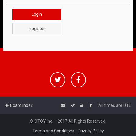
Login
Register
Board index
All times are
UTC
© OTOY Inc. – 2017 All Rights Reserved.
Terms and Conditions
•
Privacy Policy