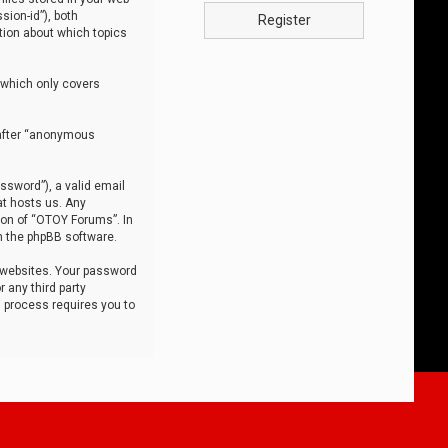
sion-id”), both
Register
tion about which topics
 which only covers
nafter “anonymous
ssword”), a valid email
at hosts us. Any
ion of “OTOY Forums”. In
m the phpBB software.
 websites. Your password
 any third party
s process requires you to