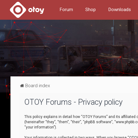
Forum
Shop
Downloads
Board index
OTOY Forums - Privacy policy
This policy explains in detail how “OTOY Forums” and its affiliate
(hereinafter “they”, “them”, “their”, “phpBB software”, “www.phpbb.
“your information”).
Your information is collected in two ways. When you browse “OTOY 