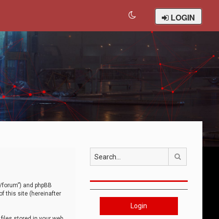
LOGIN
Search
om/forum”) and phpBB
 this site (hereinafter
Login
iles stored in your web