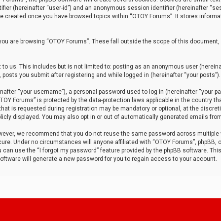
tifier (hereinafter “user-id”) and an anonymous session identifier (hereinafter “ses
 be created once you have browsed topics within “OTOY Forums”. It stores informa
you are browsing “OTOY Forums”. These fall outside the scope of this document,
to us. This includes but is not limited to: posting as an anonymous user (herei
 posts you submit after registering and while logged in (hereinafter “your posts”).
after “your username”), a personal password used to log in (hereinafter “your pa
TOY Forums” is protected by the data-protection laws applicable in the country th
t is requested during registration may be mandatory or optional, at the discret
icly displayed. You may also opt in or out of automatically generated emails fro
owever, we recommend that you do not reuse the same password across multiple
ure. Under no circumstances will anyone affiliated with “OTOY Forums”, phpBB, or
ou can use the “I forgot my password” feature provided by the phpBB software. Thi
ftware will generate a new password for you to regain access to your account.