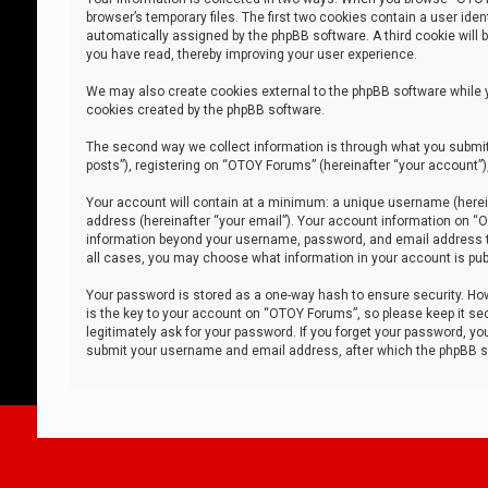
browser’s temporary files. The first two cookies contain a user iden
automatically assigned by the phpBB software. A third cookie will
you have read, thereby improving your user experience.
We may also create cookies external to the phpBB software while 
cookies created by the phpBB software.
The second way we collect information is through what you submit 
posts”), registering on “OTOY Forums” (hereinafter “your account”),
Your account will contain at a minimum: a unique username (herein
address (hereinafter “your email”). Your account information on “O
information beyond your username, password, and email address tha
all cases, you may choose what information in your account is publ
Your password is stored as a one-way hash to ensure security. H
is the key to your account on “OTOY Forums”, so please keep it sec
legitimately ask for your password. If you forget your password, y
submit your username and email address, after which the phpBB so