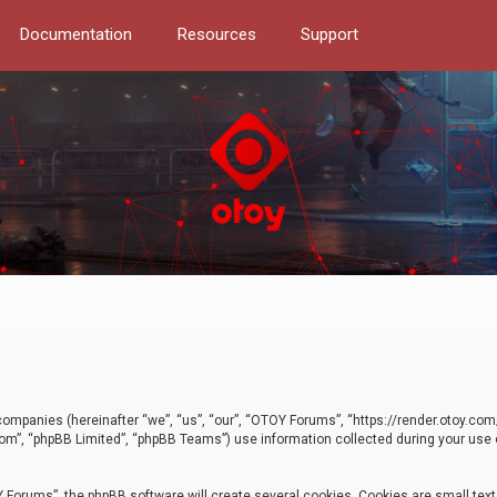
Documentation
Resources
Support
d companies (hereinafter “we”, “us”, “our”, “OTOY Forums”, “https://render.otoy.c
com”, “phpBB Limited”, “phpBB Teams”) use information collected during your use of
Forums”, the phpBB software will create several cookies. Cookies are small text f