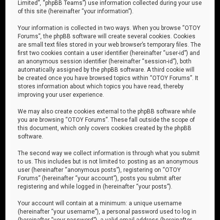
Limited”, “phpBB Teams”) use information collected during your use
of this site (hereinafter “your information”).
Your information is collected in two ways. When you browse “OTOY
Forums”, the phpBB software will create several cookies. Cookies
are small text files stored in your web browser’s temporary files. The
first two cookies contain a user identifier (hereinafter “user-id”) and
an anonymous session identifier (hereinafter “session-id”), both
automatically assigned by the phpBB software. A third cookie will
be created once you have browsed topics within “OTOY Forums”. It
stores information about which topics you have read, thereby
improving your user experience.
We may also create cookies external to the phpBB software while
you are browsing “OTOY Forums”. These fall outside the scope of
this document, which only covers cookies created by the phpBB
software.
The second way we collect information is through what you submit
to us. This includes but is not limited to: posting as an anonymous
user (hereinafter “anonymous posts”), registering on “OTOY
Forums” (hereinafter “your account”), posts you submit after
registering and while logged in (hereinafter “your posts”).
Your account will contain at a minimum: a unique username
(hereinafter “your username”), a personal password used to log in
(hereinafter “your password”), a valid email address (hereinafter