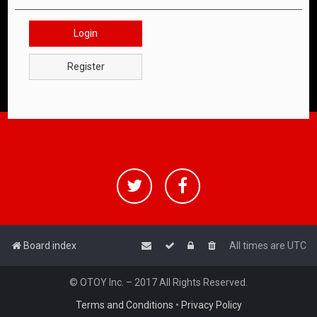
Login
Register
Board index
All times are
UTC
© OTOY Inc. – 2017 All Rights Reserved.
Terms and Conditions
•
Privacy Policy