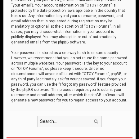
“your email”). Your account information on “OTOY Forums” is
protected by the data-protection laws applicable in the country that
hosts us. Any information beyond your username, password, and
email address that is requested during registration may be
mandatory or optional, at the discretion of “OTOY Forums”. In all
cases, you may choose what information in your account is
publicly displayed. You may also opt in or out of automatically
generated emails from the phpBB software.
Your password is stored as a one-way hash to ensure security.
However, we recommend that you do not reuse the same password
across multiple websites. Your password is the key to your account
on “OTOY Forums”, so please keep it secure. Under no
circumstances will anyone affiliated with “OTOY Forums”, phpBB, or
any third party legitimately ask for your password. If you forget your
password, you can use the “I forgot my password” feature provided
by the phpBB software. This process requires you to submit your
username and email address, after which the phpBB software will
generate a new password for you to regain access to your account.
Search