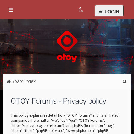
LOGIN
S
Board index
e
a
OTOY Forums - Privacy policy
r
c
This policy explains in detail how “OTOY Forums” and its affiliated
companies (hereinafter “we”, “us”, “our”, “OTOY Forums”,
h
“https://render.otoy.com/forum”) and phpBB (hereinafter “they”,
“them”, “their”, “phpBB software”, “www.phpbb.com”, “phpBB