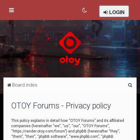
LOGIN
S
Board index
e
a
OTOY Forums - Privacy policy
r
c
This policy explains in detail how “OTOY Forums” and its affiliated
companies (hereinafter “we”, “us”, “our”, “OTOY Forums”,
h
“https://render.otoy.com/forum”) and phpBB (hereinafter “they”,
“them”, “their”, “phpBB software”, “www.phpbb.com”, “phpBB