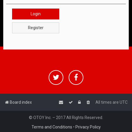
Login
Register
Board index
All times are
UTC
© OTOY Inc. – 2017 All Rights Reserved.
Terms and Conditions
•
Privacy Policy