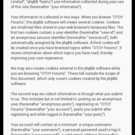
Limited”, “phpBB Teams”) use information collected during your use
of this site (hereinafter “your information”).
Your information is collected in two ways. When you browse “OTOY
Forums”, the phpBB software will create several cookies. Cookies
are small text files stored in your web browser’s temporary files. The
first two cookies contain a user identifier (hereinafter “user-id”) and
an anonymous session identifier (hereinafter “session-id”), both
automatically assigned by the phpBB software. A third cookie will
be created once you have browsed topics within “OTOY Forums”. It
stores information about which topics you have read, thereby
improving your user experience.
We may also create cookies external to the phpBB software while
you are browsing “OTOY Forums”. These fall outside the scope of
this document, which only covers cookies created by the phpBB
software.
The second way we collect information is through what you submit
to us. This includes but is not limited to: posting as an anonymous
user (hereinafter “anonymous posts”), registering on “OTOY
Forums” (hereinafter “your account”), posts you submit after
registering and while logged in (hereinafter “your posts”).
Your account will contain at a minimum: a unique username
(hereinafter “your username”), a personal password used to log in
(hereinafter “your password”), a valid email address (hereinafter