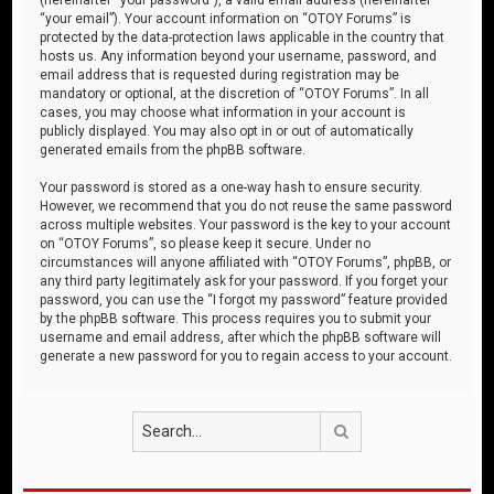
“your email”). Your account information on “OTOY Forums” is
protected by the data-protection laws applicable in the country that
hosts us. Any information beyond your username, password, and
email address that is requested during registration may be
mandatory or optional, at the discretion of “OTOY Forums”. In all
cases, you may choose what information in your account is
publicly displayed. You may also opt in or out of automatically
generated emails from the phpBB software.
Your password is stored as a one-way hash to ensure security.
However, we recommend that you do not reuse the same password
across multiple websites. Your password is the key to your account
on “OTOY Forums”, so please keep it secure. Under no
circumstances will anyone affiliated with “OTOY Forums”, phpBB, or
any third party legitimately ask for your password. If you forget your
password, you can use the “I forgot my password” feature provided
by the phpBB software. This process requires you to submit your
username and email address, after which the phpBB software will
generate a new password for you to regain access to your account.
Search