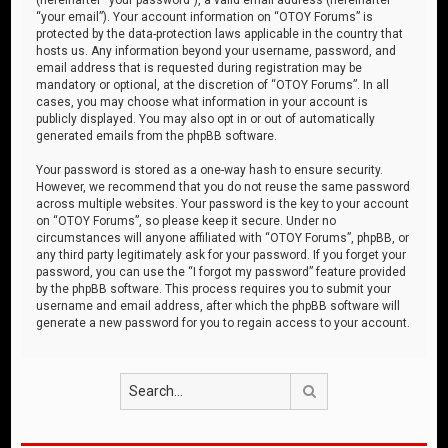
“your email”). Your account information on “OTOY Forums” is
protected by the data-protection laws applicable in the country that
hosts us. Any information beyond your username, password, and
email address that is requested during registration may be
mandatory or optional, at the discretion of “OTOY Forums”. In all
cases, you may choose what information in your account is
publicly displayed. You may also opt in or out of automatically
generated emails from the phpBB software.
Your password is stored as a one-way hash to ensure security.
However, we recommend that you do not reuse the same password
across multiple websites. Your password is the key to your account
on “OTOY Forums”, so please keep it secure. Under no
circumstances will anyone affiliated with “OTOY Forums”, phpBB, or
any third party legitimately ask for your password. If you forget your
password, you can use the “I forgot my password” feature provided
by the phpBB software. This process requires you to submit your
username and email address, after which the phpBB software will
generate a new password for you to regain access to your account.
Search