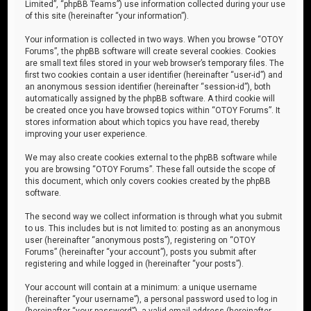
Limited”, “phpBB Teams”) use information collected during your use
of this site (hereinafter “your information”).
Your information is collected in two ways. When you browse “OTOY
Forums”, the phpBB software will create several cookies. Cookies
are small text files stored in your web browser’s temporary files. The
first two cookies contain a user identifier (hereinafter “user-id”) and
an anonymous session identifier (hereinafter “session-id”), both
automatically assigned by the phpBB software. A third cookie will
be created once you have browsed topics within “OTOY Forums”. It
stores information about which topics you have read, thereby
improving your user experience.
We may also create cookies external to the phpBB software while
you are browsing “OTOY Forums”. These fall outside the scope of
this document, which only covers cookies created by the phpBB
software.
The second way we collect information is through what you submit
to us. This includes but is not limited to: posting as an anonymous
user (hereinafter “anonymous posts”), registering on “OTOY
Forums” (hereinafter “your account”), posts you submit after
registering and while logged in (hereinafter “your posts”).
Your account will contain at a minimum: a unique username
(hereinafter “your username”), a personal password used to log in
(hereinafter “your password”), a valid email address (hereinafter