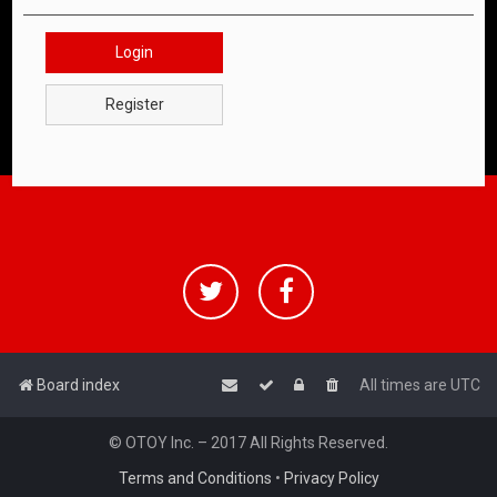
Login
Register
Board index
All times are
UTC
© OTOY Inc. – 2017 All Rights Reserved.
Terms and Conditions
•
Privacy Policy