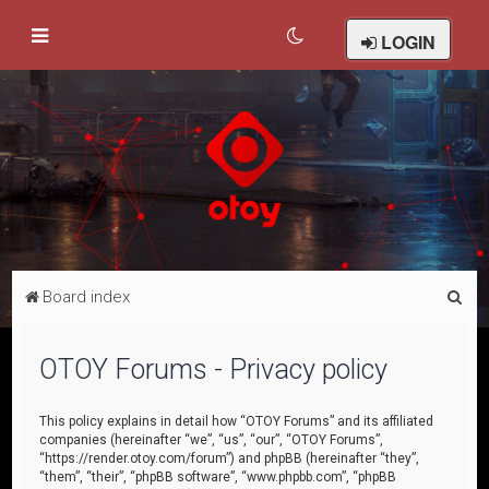
LOGIN
S
Board index
e
a
OTOY Forums - Privacy policy
r
c
This policy explains in detail how “OTOY Forums” and its affiliated
companies (hereinafter “we”, “us”, “our”, “OTOY Forums”,
h
“https://render.otoy.com/forum”) and phpBB (hereinafter “they”,
“them”, “their”, “phpBB software”, “www.phpbb.com”, “phpBB