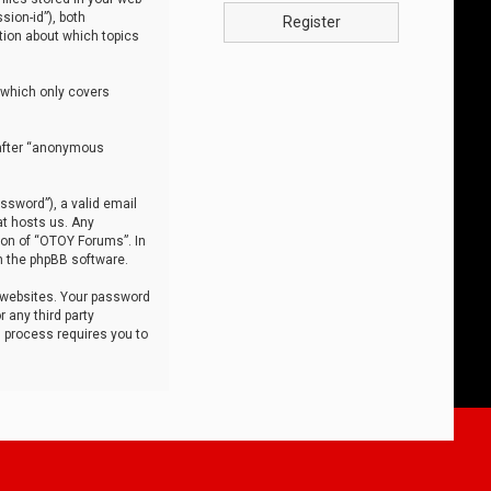
sion-id”), both
Register
tion about which topics
 which only covers
nafter “anonymous
ssword”), a valid email
at hosts us. Any
ion of “OTOY Forums”. In
m the phpBB software.
 websites. Your password
 any third party
s process requires you to