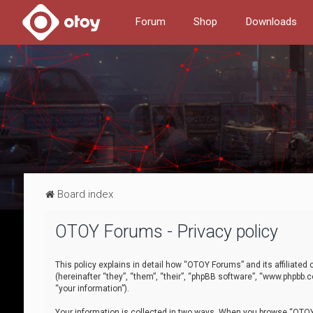
Forum
Shop
Downloads
Board index
OTOY Forums - Privacy policy
This policy explains in detail how “OTOY Forums” and its affiliate
(hereinafter “they”, “them”, “their”, “phpBB software”, “www.phpbb.
“your information”).
Your information is collected in two ways. When you browse “OTOY 