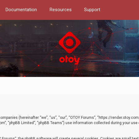
Documentation
Resources
Support
d companies (hereinafter “we”, “us”, “our”, “OTOY Forums”, “https://render.otoy.c
com”, “phpBB Limited”, “phpBB Teams”) use information collected during your use of
Forums”, the phpBB software will create several cookies. Cookies are small text f