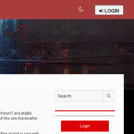
LOGIN
Search
om/forum”) and phpBB
 this site (hereinafter
Login
iles stored in your web