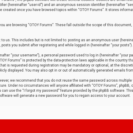
tifier (hereinafter “user-id”) and an anonymous session identifier (hereinafter “ses
 be created once you have browsed topics within “OTOY Forums”. It stores informa
you are browsing “OTOY Forums”. These fall outside the scope of this document,
to us. This includes but is not limited to: posting as an anonymous user (herei
 posts you submit after registering and while logged in (hereinafter “your posts”).
after “your username”), a personal password used to log in (hereinafter “your pa
TOY Forums” is protected by the data-protection laws applicable in the country th
t is requested during registration may be mandatory or optional, at the discret
icly displayed. You may also opt in or out of automatically generated emails fro
owever, we recommend that you do not reuse the same password across multiple
ure. Under no circumstances will anyone affiliated with “OTOY Forums”, phpBB, or
ou can use the “I forgot my password” feature provided by the phpBB software. Thi
ftware will generate a new password for you to regain access to your account.