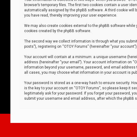
browser’s temporary files. The first two cookies contain a user iden
automatically assigned by the phpBB software. A third cookie will
you have read, thereby improving your user experience.
We may also create cookies external to the phpBB software while 
cookies created by the phpBB software.
The second way we collect information is through what you submit 
posts”), registering on “OTOY Forums” (hereinafter “your account”),
Your account will contain at a minimum: a unique username (herein
address (hereinafter “your email”). Your account information on “O
information beyond your username, password, and email address tha
all cases, you may choose what information in your account is publ
Your password is stored as a one-way hash to ensure security. H
is the key to your account on “OTOY Forums”, so please keep it sec
legitimately ask for your password. If you forget your password, y
submit your username and email address, after which the phpBB so