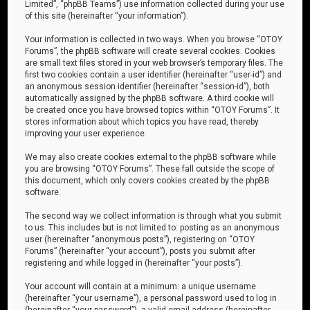
Limited”, “phpBB Teams”) use information collected during your use
of this site (hereinafter “your information”).
Your information is collected in two ways. When you browse “OTOY
Forums”, the phpBB software will create several cookies. Cookies
are small text files stored in your web browser’s temporary files. The
first two cookies contain a user identifier (hereinafter “user-id”) and
an anonymous session identifier (hereinafter “session-id”), both
automatically assigned by the phpBB software. A third cookie will
be created once you have browsed topics within “OTOY Forums”. It
stores information about which topics you have read, thereby
improving your user experience.
We may also create cookies external to the phpBB software while
you are browsing “OTOY Forums”. These fall outside the scope of
this document, which only covers cookies created by the phpBB
software.
The second way we collect information is through what you submit
to us. This includes but is not limited to: posting as an anonymous
user (hereinafter “anonymous posts”), registering on “OTOY
Forums” (hereinafter “your account”), posts you submit after
registering and while logged in (hereinafter “your posts”).
Your account will contain at a minimum: a unique username
(hereinafter “your username”), a personal password used to log in
(hereinafter “your password”), a valid email address (hereinafter