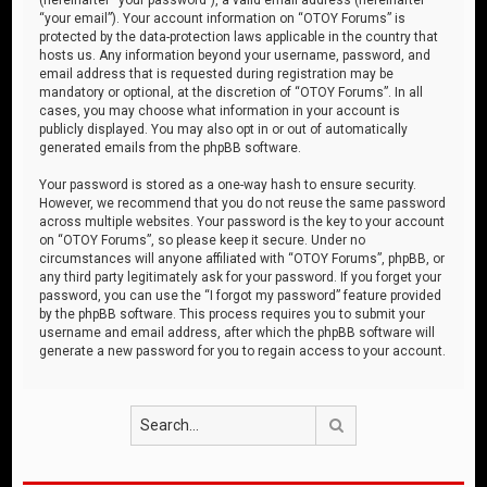
“your email”). Your account information on “OTOY Forums” is
protected by the data-protection laws applicable in the country that
hosts us. Any information beyond your username, password, and
email address that is requested during registration may be
mandatory or optional, at the discretion of “OTOY Forums”. In all
cases, you may choose what information in your account is
publicly displayed. You may also opt in or out of automatically
generated emails from the phpBB software.
Your password is stored as a one-way hash to ensure security.
However, we recommend that you do not reuse the same password
across multiple websites. Your password is the key to your account
on “OTOY Forums”, so please keep it secure. Under no
circumstances will anyone affiliated with “OTOY Forums”, phpBB, or
any third party legitimately ask for your password. If you forget your
password, you can use the “I forgot my password” feature provided
by the phpBB software. This process requires you to submit your
username and email address, after which the phpBB software will
generate a new password for you to regain access to your account.
Search