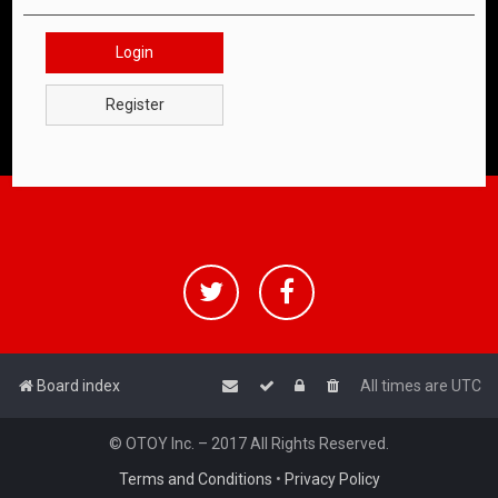
Login
Register
Board index
All times are
UTC
© OTOY Inc. – 2017 All Rights Reserved.
Terms and Conditions
•
Privacy Policy