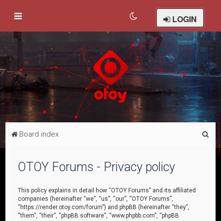
LOGIN
S
Board index
e
a
OTOY Forums - Privacy policy
r
c
This policy explains in detail how “OTOY Forums” and its affiliated
companies (hereinafter “we”, “us”, “our”, “OTOY Forums”,
h
“https://render.otoy.com/forum”) and phpBB (hereinafter “they”,
“them”, “their”, “phpBB software”, “www.phpbb.com”, “phpBB