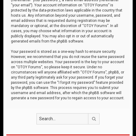
“your email”). Your account information on “OTOY Forums” is
protected by the data-protection laws applicable in the country that
hosts us. Any information beyond your username, password, and
email address that is requested during registration may be
mandatory or optional, at the discretion of “OTOY Forums”. In all
cases, you may choose what information in your account is
publicly displayed. You may also opt in or out of automatically
generated emails from the phpBB software.
Your password is stored as a one-way hash to ensure security.
However, we recommend that you do not reuse the same password
across multiple websites. Your password is the key to your account
on “OTOY Forums”, so please keep it secure. Under no
circumstances will anyone affiliated with “OTOY Forums”, phpBB, or
any third party legitimately ask for your password. If you forget your
password, you can use the “I forgot my password” feature provided
by the phpBB software. This process requires you to submit your
username and email address, after which the phpBB software will
generate a new password for you to regain access to your account.
Search