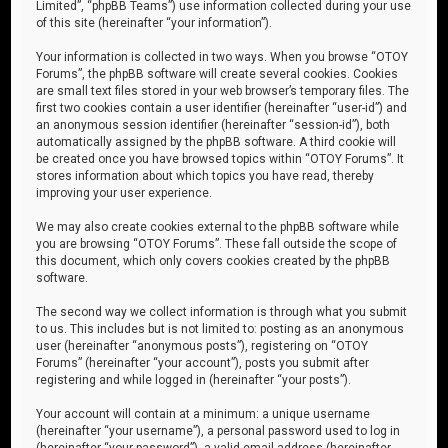
Limited”, “phpBB Teams”) use information collected during your use
of this site (hereinafter “your information”).
Your information is collected in two ways. When you browse “OTOY
Forums”, the phpBB software will create several cookies. Cookies
are small text files stored in your web browser’s temporary files. The
first two cookies contain a user identifier (hereinafter “user-id”) and
an anonymous session identifier (hereinafter “session-id”), both
automatically assigned by the phpBB software. A third cookie will
be created once you have browsed topics within “OTOY Forums”. It
stores information about which topics you have read, thereby
improving your user experience.
We may also create cookies external to the phpBB software while
you are browsing “OTOY Forums”. These fall outside the scope of
this document, which only covers cookies created by the phpBB
software.
The second way we collect information is through what you submit
to us. This includes but is not limited to: posting as an anonymous
user (hereinafter “anonymous posts”), registering on “OTOY
Forums” (hereinafter “your account”), posts you submit after
registering and while logged in (hereinafter “your posts”).
Your account will contain at a minimum: a unique username
(hereinafter “your username”), a personal password used to log in
(hereinafter “your password”), a valid email address (hereinafter