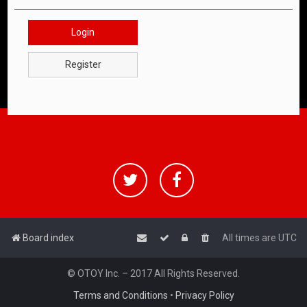
Login
Register
Board index
All times are
UTC
© OTOY Inc. – 2017 All Rights Reserved.
Terms and Conditions
•
Privacy Policy