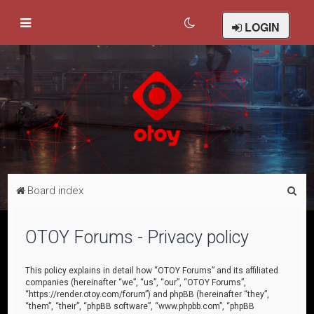
LOGIN
S
Board index
e
a
OTOY Forums - Privacy policy
r
c
This policy explains in detail how “OTOY Forums” and its affiliated
companies (hereinafter “we”, “us”, “our”, “OTOY Forums”,
h
“https://render.otoy.com/forum”) and phpBB (hereinafter “they”,
“them”, “their”, “phpBB software”, “www.phpbb.com”, “phpBB