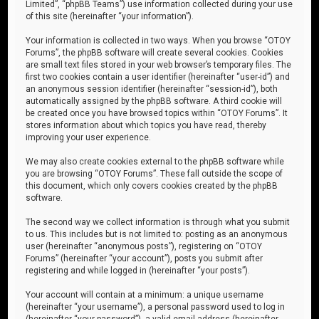
Limited”, “phpBB Teams”) use information collected during your use
of this site (hereinafter “your information”).
Your information is collected in two ways. When you browse “OTOY
Forums”, the phpBB software will create several cookies. Cookies
are small text files stored in your web browser’s temporary files. The
first two cookies contain a user identifier (hereinafter “user-id”) and
an anonymous session identifier (hereinafter “session-id”), both
automatically assigned by the phpBB software. A third cookie will
be created once you have browsed topics within “OTOY Forums”. It
stores information about which topics you have read, thereby
improving your user experience.
We may also create cookies external to the phpBB software while
you are browsing “OTOY Forums”. These fall outside the scope of
this document, which only covers cookies created by the phpBB
software.
The second way we collect information is through what you submit
to us. This includes but is not limited to: posting as an anonymous
user (hereinafter “anonymous posts”), registering on “OTOY
Forums” (hereinafter “your account”), posts you submit after
registering and while logged in (hereinafter “your posts”).
Your account will contain at a minimum: a unique username
(hereinafter “your username”), a personal password used to log in
(hereinafter “your password”), a valid email address (hereinafter