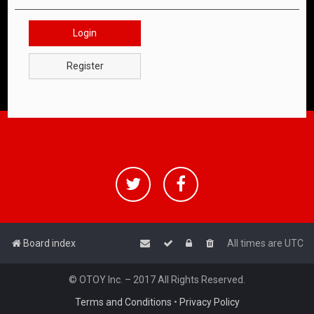
Login
Register
Board index
All times are
UTC
© OTOY Inc. – 2017 All Rights Reserved.
Terms and Conditions
•
Privacy Policy