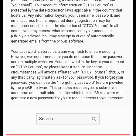
“your email”). Your account information on “OTOY Forums” is
protected by the data-protection laws applicable in the country that
hosts us. Any information beyond your username, password, and
email address that is requested during registration may be
mandatory or optional, at the discretion of “OTOY Forums”. In all
cases, you may choose what information in your account is
publicly displayed. You may also opt in or out of automatically
generated emails from the phpBB software.
Your password is stored as a one-way hash to ensure security.
However, we recommend that you do not reuse the same password
across multiple websites. Your password is the key to your account
on “OTOY Forums”, so please keep it secure. Under no
circumstances will anyone affiliated with “OTOY Forums”, phpBB, or
any third party legitimately ask for your password. If you forget your
password, you can use the “I forgot my password” feature provided
by the phpBB software. This process requires you to submit your
username and email address, after which the phpBB software will
generate a new password for you to regain access to your account.
Search