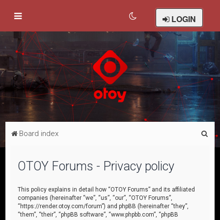
LOGIN
S
Board index
e
a
OTOY Forums - Privacy policy
r
c
This policy explains in detail how “OTOY Forums” and its affiliated
companies (hereinafter “we”, “us”, “our”, “OTOY Forums”,
h
“https://render.otoy.com/forum”) and phpBB (hereinafter “they”,
“them”, “their”, “phpBB software”, “www.phpbb.com”, “phpBB