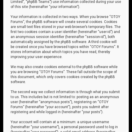
Limited”, “phpBB Teams”) use information collected during your use
of this site (hereinafter “your information”).
Your information is collected in two ways. When you browse “OTOY
Forums”, the phpBB software will create several cookies. Cookies
are small text files stored in your web browser’s temporary files. The
first two cookies contain a user identifier (hereinafter “user-id”) and
an anonymous session identifier (hereinafter “session-id”), both
automatically assigned by the phpBB software. A third cookie will
be created once you have browsed topics within “OTOY Forums”. It
stores information about which topics you have read, thereby
improving your user experience.
We may also create cookies external to the phpBB software while
you are browsing “OTOY Forums”. These fall outside the scope of
this document, which only covers cookies created by the phpBB
software.
The second way we collect information is through what you submit
to us. This includes but is not limited to: posting as an anonymous
user (hereinafter “anonymous posts”), registering on “OTOY
Forums” (hereinafter “your account”), posts you submit after
registering and while logged in (hereinafter “your posts”).
Your account will contain at a minimum: a unique username
(hereinafter “your username”), a personal password used to log in
(hereinafter “your password”), a valid email address (hereinafter