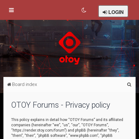
LOGIN
S
Board index
e
a
OTOY Forums - Privacy policy
r
c
This policy explains in detail how “OTOY Forums” and its affiliated
companies (hereinafter “we”, “us”, “our”, “OTOY Forums”,
h
“https://render.otoy.com/forum”) and phpBB (hereinafter “they”,
“them”, “their”, “phpBB software”, “www.phpbb.com”, “phpBB