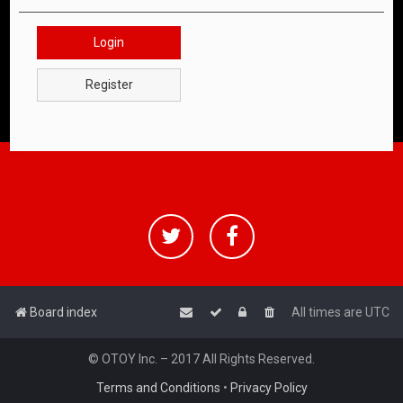
Login
Register
Board index
All times are
UTC
© OTOY Inc. – 2017 All Rights Reserved.
Terms and Conditions
•
Privacy Policy