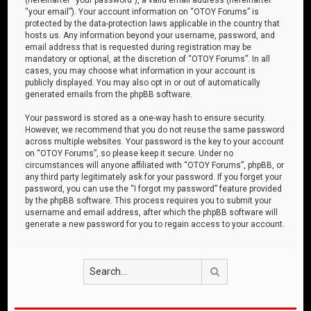
“your email”). Your account information on “OTOY Forums” is
protected by the data-protection laws applicable in the country that
hosts us. Any information beyond your username, password, and
email address that is requested during registration may be
mandatory or optional, at the discretion of “OTOY Forums”. In all
cases, you may choose what information in your account is
publicly displayed. You may also opt in or out of automatically
generated emails from the phpBB software.
Your password is stored as a one-way hash to ensure security.
However, we recommend that you do not reuse the same password
across multiple websites. Your password is the key to your account
on “OTOY Forums”, so please keep it secure. Under no
circumstances will anyone affiliated with “OTOY Forums”, phpBB, or
any third party legitimately ask for your password. If you forget your
password, you can use the “I forgot my password” feature provided
by the phpBB software. This process requires you to submit your
username and email address, after which the phpBB software will
generate a new password for you to regain access to your account.
Search