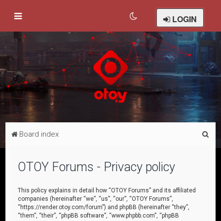
LOGIN
S
Board index
e
a
OTOY Forums - Privacy policy
r
c
This policy explains in detail how “OTOY Forums” and its affiliated
companies (hereinafter “we”, “us”, “our”, “OTOY Forums”,
h
“https://render.otoy.com/forum”) and phpBB (hereinafter “they”,
“them”, “their”, “phpBB software”, “www.phpbb.com”, “phpBB