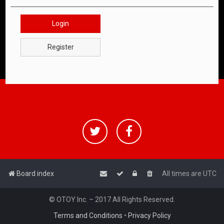
Login
Register
Board index
All times are
UTC
© OTOY Inc. – 2017 All Rights Reserved.
Terms and Conditions
•
Privacy Policy