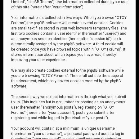
Limited”, “phpBB Teams”) use information collected during your use
of this site (hereinafter “your information”).
Your information is collected in two ways. When you browse “OTOY
Forums”, the phpBB software will create several cookies. Cookies
are small text files stored in your web browser’s temporary files. The
first two cookies contain a user identifier (hereinafter “user-id”) and
an anonymous session identifier (hereinafter “session-id”), both
automatically assigned by the phpBB software. A third cookie will
be created once you have browsed topics within “OTOY Forums”. It
stores information about which topics you have read, thereby
improving your user experience.
We may also create cookies external to the phpBB software while
you are browsing “OTOY Forums”. These fall outside the scope of
this document, which only covers cookies created by the phpBB
software.
The second way we collect information is through what you submit
to us. This includes but is not limited to: posting as an anonymous
user (hereinafter “anonymous posts”), registering on “OTOY
Forums” (hereinafter “your account”), posts you submit after
registering and while logged in (hereinafter “your posts”).
Your account will contain at a minimum: a unique username
(hereinafter “your username”), a personal password used to log in
(hereinafter “your password”), a valid email address (hereinafter