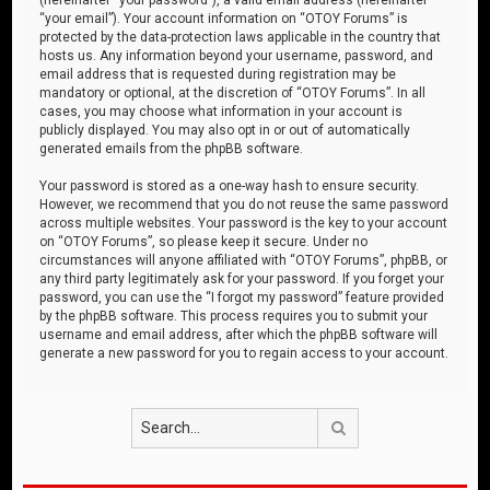
“your email”). Your account information on “OTOY Forums” is
protected by the data-protection laws applicable in the country that
hosts us. Any information beyond your username, password, and
email address that is requested during registration may be
mandatory or optional, at the discretion of “OTOY Forums”. In all
cases, you may choose what information in your account is
publicly displayed. You may also opt in or out of automatically
generated emails from the phpBB software.
Your password is stored as a one-way hash to ensure security.
However, we recommend that you do not reuse the same password
across multiple websites. Your password is the key to your account
on “OTOY Forums”, so please keep it secure. Under no
circumstances will anyone affiliated with “OTOY Forums”, phpBB, or
any third party legitimately ask for your password. If you forget your
password, you can use the “I forgot my password” feature provided
by the phpBB software. This process requires you to submit your
username and email address, after which the phpBB software will
generate a new password for you to regain access to your account.
Search