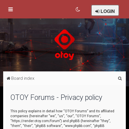
LOGIN
S
Board index
e
a
OTOY Forums - Privacy policy
r
c
This policy explains in detail how “OTOY Forums” and its affiliated
companies (hereinafter “we”, “us”, “our”, “OTOY Forums”,
h
“https://render.otoy.com/forum”) and phpBB (hereinafter “they”,
“them”, “their”, “phpBB software”, “www.phpbb.com”, “phpBB