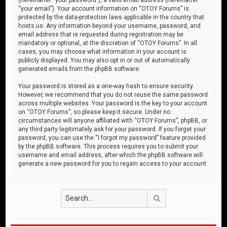
“your email”). Your account information on “OTOY Forums” is
protected by the data-protection laws applicable in the country that
hosts us. Any information beyond your username, password, and
email address that is requested during registration may be
mandatory or optional, at the discretion of “OTOY Forums”. In all
cases, you may choose what information in your account is
publicly displayed. You may also opt in or out of automatically
generated emails from the phpBB software.
Your password is stored as a one-way hash to ensure security.
However, we recommend that you do not reuse the same password
across multiple websites. Your password is the key to your account
on “OTOY Forums”, so please keep it secure. Under no
circumstances will anyone affiliated with “OTOY Forums”, phpBB, or
any third party legitimately ask for your password. If you forget your
password, you can use the “I forgot my password” feature provided
by the phpBB software. This process requires you to submit your
username and email address, after which the phpBB software will
generate a new password for you to regain access to your account.
Search