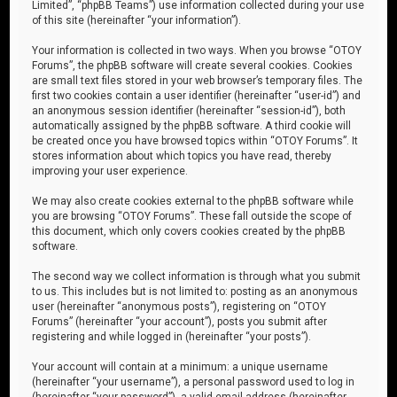
Limited”, “phpBB Teams”) use information collected during your use
of this site (hereinafter “your information”).
Your information is collected in two ways. When you browse “OTOY
Forums”, the phpBB software will create several cookies. Cookies
are small text files stored in your web browser’s temporary files. The
first two cookies contain a user identifier (hereinafter “user-id”) and
an anonymous session identifier (hereinafter “session-id”), both
automatically assigned by the phpBB software. A third cookie will
be created once you have browsed topics within “OTOY Forums”. It
stores information about which topics you have read, thereby
improving your user experience.
We may also create cookies external to the phpBB software while
you are browsing “OTOY Forums”. These fall outside the scope of
this document, which only covers cookies created by the phpBB
software.
The second way we collect information is through what you submit
to us. This includes but is not limited to: posting as an anonymous
user (hereinafter “anonymous posts”), registering on “OTOY
Forums” (hereinafter “your account”), posts you submit after
registering and while logged in (hereinafter “your posts”).
Your account will contain at a minimum: a unique username
(hereinafter “your username”), a personal password used to log in
(hereinafter “your password”), a valid email address (hereinafter