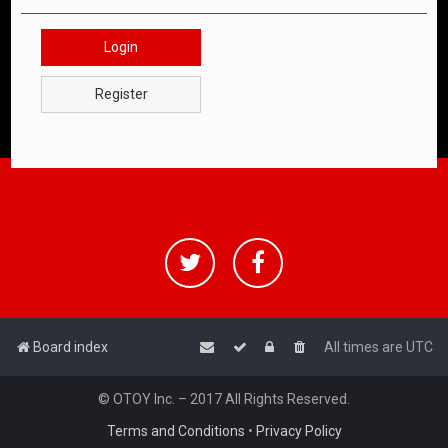
Login
Register
Board index
All times are
UTC
© OTOY Inc. – 2017 All Rights Reserved.
Terms and Conditions
•
Privacy Policy