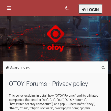
LOGIN
S
Board index
e
a
OTOY Forums - Privacy policy
r
c
This policy explains in detail how “OTOY Forums” and its affiliated
companies (hereinafter “we”, “us”, “our”, “OTOY Forums”,
h
“https://render.otoy.com/forum”) and phpBB (hereinafter “they”,
“them”, “their”, “phpBB software”, “www.phpbb.com”, “phpBB