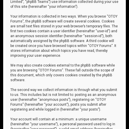
Limited”, “phpBB Teams”) use information collected during your use
of this site (hereinafter “your information”).
Your information is collected in two ways. When you browse “OTOY
Forums”, the phpBB software will create several cookies. Cookies
are small text files stored in your web browser’s temporary files. The
first two cookies contain a user identifier (hereinafter “user-id”) and
an anonymous session identifier (hereinafter “session-id”), both
automatically assigned by the phpBB software. A third cookie will
be created once you have browsed topics within “OTOY Forums”. It
stores information about which topics you have read, thereby
improving your user experience.
We may also create cookies external to the phpBB software while
you are browsing “OTOY Forums”. These fall outside the scope of
this document, which only covers cookies created by the phpBB
software.
The second way we collect information is through what you submit
to us. This includes but is not limited to: posting as an anonymous
user (hereinafter “anonymous posts”), registering on “OTOY
Forums” (hereinafter “your account”), posts you submit after
registering and while logged in (hereinafter “your posts”).
Your account will contain at a minimum: a unique username
(hereinafter “your username”), a personal password used to log in
(hereinafter “your password”), a valid email address (hereinafter