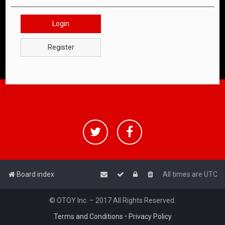
Login
Register
Board index
All times are
UTC
© OTOY Inc. – 2017 All Rights Reserved.
Terms and Conditions
•
Privacy Policy