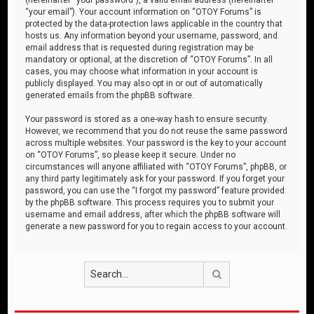
“your email”). Your account information on “OTOY Forums” is
protected by the data-protection laws applicable in the country that
hosts us. Any information beyond your username, password, and
email address that is requested during registration may be
mandatory or optional, at the discretion of “OTOY Forums”. In all
cases, you may choose what information in your account is
publicly displayed. You may also opt in or out of automatically
generated emails from the phpBB software.
Your password is stored as a one-way hash to ensure security.
However, we recommend that you do not reuse the same password
across multiple websites. Your password is the key to your account
on “OTOY Forums”, so please keep it secure. Under no
circumstances will anyone affiliated with “OTOY Forums”, phpBB, or
any third party legitimately ask for your password. If you forget your
password, you can use the “I forgot my password” feature provided
by the phpBB software. This process requires you to submit your
username and email address, after which the phpBB software will
generate a new password for you to regain access to your account.
Search