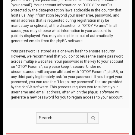
“your email”). Your account information on “OTOY Forums” is
protected by the data-protection laws applicable in the country that
hosts us. Any information beyond your username, password, and
email address that is requested during registration may be
mandatory or optional, at the discretion of “OTOY Forums”. In all
cases, you may choose what information in your account is
publicly displayed. You may also opt in or out of automatically
generated emails from the phpBB software.
Your password is stored as a one-way hash to ensure security.
However, we recommend that you do not reuse the same password
across multiple websites. Your password is the key to your account
on “OTOY Forums”, so please keep it secure. Under no
circumstances will anyone affiliated with “OTOY Forums”, phpBB, or
any third party legitimately ask for your password. If you forget your
password, you can use the “I forgot my password” feature provided
by the phpBB software. This process requires you to submit your
username and email address, after which the phpBB software will
generate a new password for you to regain access to your account.
Search