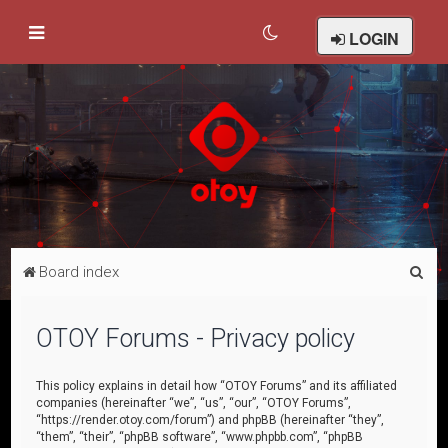
LOGIN
S
Board index
e
a
OTOY Forums - Privacy policy
r
c
This policy explains in detail how “OTOY Forums” and its affiliated
companies (hereinafter “we”, “us”, “our”, “OTOY Forums”,
h
“https://render.otoy.com/forum”) and phpBB (hereinafter “they”,
“them”, “their”, “phpBB software”, “www.phpbb.com”, “phpBB