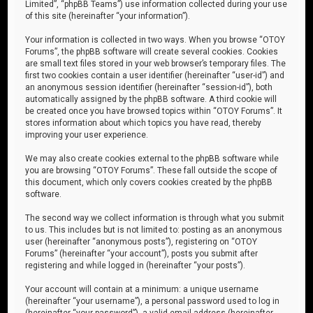
Limited”, “phpBB Teams”) use information collected during your use
of this site (hereinafter “your information”).
Your information is collected in two ways. When you browse “OTOY
Forums”, the phpBB software will create several cookies. Cookies
are small text files stored in your web browser’s temporary files. The
first two cookies contain a user identifier (hereinafter “user-id”) and
an anonymous session identifier (hereinafter “session-id”), both
automatically assigned by the phpBB software. A third cookie will
be created once you have browsed topics within “OTOY Forums”. It
stores information about which topics you have read, thereby
improving your user experience.
We may also create cookies external to the phpBB software while
you are browsing “OTOY Forums”. These fall outside the scope of
this document, which only covers cookies created by the phpBB
software.
The second way we collect information is through what you submit
to us. This includes but is not limited to: posting as an anonymous
user (hereinafter “anonymous posts”), registering on “OTOY
Forums” (hereinafter “your account”), posts you submit after
registering and while logged in (hereinafter “your posts”).
Your account will contain at a minimum: a unique username
(hereinafter “your username”), a personal password used to log in
(hereinafter “your password”), a valid email address (hereinafter