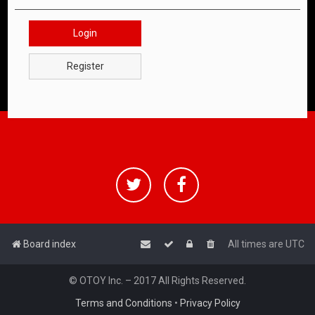
Login
Register
Board index
All times are
UTC
© OTOY Inc. – 2017 All Rights Reserved.
Terms and Conditions
•
Privacy Policy