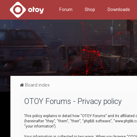
Forum
Shop
Downloads
Board index
OTOY Forums - Privacy policy
This policy explains in detail how “OTOY Forums” and its affiliate
(hereinafter “they”, “them”, “their”, “phpBB software”, “www.phpbb.
“your information”).
Your information is collected in two ways. When you browse “OTOY 