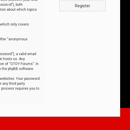
sion-id”), both
Register
tion about which topics
 which only covers
nafter “anonymous
ssword”), a valid email
at hosts us. Any
ion of “OTOY Forums”. In
m the phpBB software.
 websites. Your password
 any third party
s process requires you to