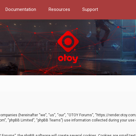
Documentation
Resources
Support
d companies (hereinafter “we”, “us”, “our”, “OTOY Forums”, “https://render.otoy.c
com”, “phpBB Limited”, “phpBB Teams”) use information collected during your use of
Forums”, the phpBB software will create several cookies. Cookies are small text f