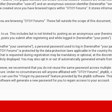
tifier (hereinafter “user-id”) and an anonymous session identifier (hereinafter “ses
 be created once you have browsed topics within “OTOY Forums”. It stores informa
you are browsing “OTOY Forums”. These fall outside the scope of this document,
to us. This includes but is not limited to: posting as an anonymous user (herei
 posts you submit after registering and while logged in (hereinafter “your posts”).
after “your username”), a personal password used to log in (hereinafter “your pa
TOY Forums” is protected by the data-protection laws applicable in the country th
t is requested during registration may be mandatory or optional, at the discret
icly displayed. You may also opt in or out of automatically generated emails fro
owever, we recommend that you do not reuse the same password across multiple
ure. Under no circumstances will anyone affiliated with “OTOY Forums”, phpBB, or
ou can use the “I forgot my password” feature provided by the phpBB software. Thi
ftware will generate a new password for you to regain access to your account.