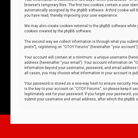
browser’s temporary files. The first two cookies contain a user iden
automatically assigned by the phpBB software. A third cookie will
you have read, thereby improving your user experience.
We may also create cookies external to the phpBB software while 
cookies created by the phpBB software.
The second way we collect information is through what you submit 
posts”), registering on “OTOY Forums” (hereinafter “your account”),
Your account will contain at a minimum: a unique username (herein
address (hereinafter “your email”). Your account information on “O
information beyond your username, password, and email address tha
all cases, you may choose what information in your account is publ
Your password is stored as a one-way hash to ensure security. H
is the key to your account on “OTOY Forums”, so please keep it sec
legitimately ask for your password. If you forget your password, y
submit your username and email address, after which the phpBB so