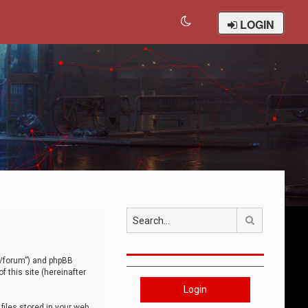
LOGIN
Search
om/forum”) and phpBB
 this site (hereinafter
Login
iles stored in your web