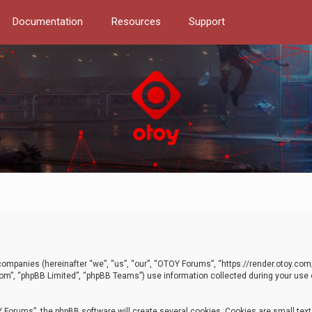
Documentation
Resources
Support
d companies (hereinafter “we”, “us”, “our”, “OTOY Forums”, “https://render.otoy.c
com”, “phpBB Limited”, “phpBB Teams”) use information collected during your use of
Forums”, the phpBB software will create several cookies. Cookies are small text f