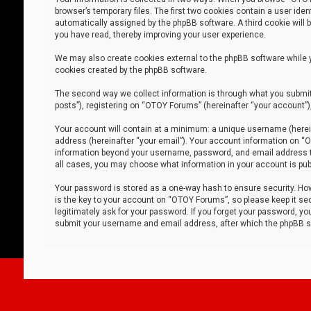
browser’s temporary files. The first two cookies contain a user iden
automatically assigned by the phpBB software. A third cookie will
you have read, thereby improving your user experience.
We may also create cookies external to the phpBB software while 
cookies created by the phpBB software.
The second way we collect information is through what you submit 
posts”), registering on “OTOY Forums” (hereinafter “your account”),
Your account will contain at a minimum: a unique username (herein
address (hereinafter “your email”). Your account information on “O
information beyond your username, password, and email address tha
all cases, you may choose what information in your account is publ
Your password is stored as a one-way hash to ensure security. H
is the key to your account on “OTOY Forums”, so please keep it sec
legitimately ask for your password. If you forget your password, y
submit your username and email address, after which the phpBB so