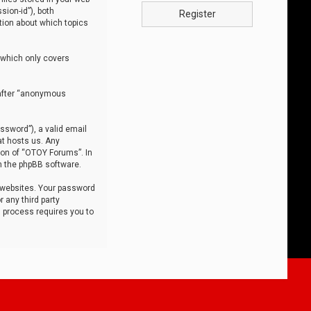
sion-id”), both
Register
tion about which topics
 which only covers
nafter “anonymous
ssword”), a valid email
at hosts us. Any
ion of “OTOY Forums”. In
m the phpBB software.
 websites. Your password
 any third party
s process requires you to