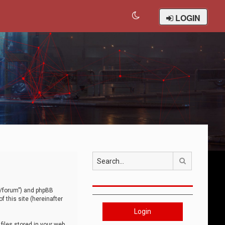
LOGIN
Search
om/forum”) and phpBB
 this site (hereinafter
Login
iles stored in your web