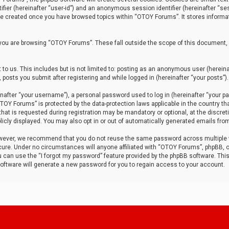
tifier (hereinafter “user-id”) and an anonymous session identifier (hereinafter “ses
 be created once you have browsed topics within “OTOY Forums”. It stores informa
you are browsing “OTOY Forums”. These fall outside the scope of this document,
to us. This includes but is not limited to: posting as an anonymous user (herei
 posts you submit after registering and while logged in (hereinafter “your posts”).
after “your username”), a personal password used to log in (hereinafter “your pa
TOY Forums” is protected by the data-protection laws applicable in the country th
t is requested during registration may be mandatory or optional, at the discret
icly displayed. You may also opt in or out of automatically generated emails fro
owever, we recommend that you do not reuse the same password across multiple
ure. Under no circumstances will anyone affiliated with “OTOY Forums”, phpBB, or
ou can use the “I forgot my password” feature provided by the phpBB software. Thi
ftware will generate a new password for you to regain access to your account.