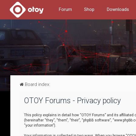
Forum
Shop
Downloads
Board index
OTOY Forums - Privacy policy
This policy explains in detail how “OTOY Forums” and its affiliate
(hereinafter “they”, “them”, “their”, “phpBB software”, “www.phpbb.
“your information”).
Your information is collected in two ways. When you browse “OTOY 