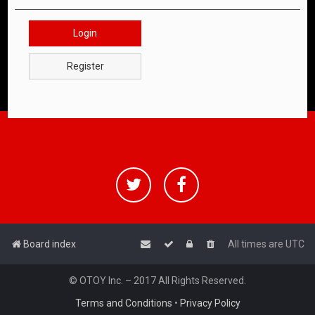
Login
Register
Board index
All times are
UTC
© OTOY Inc. – 2017 All Rights Reserved.
Terms and Conditions
•
Privacy Policy