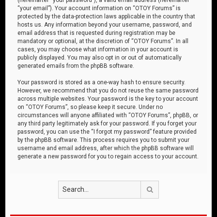
“your email”). Your account information on “OTOY Forums” is
protected by the data-protection laws applicable in the country that
hosts us. Any information beyond your username, password, and
email address that is requested during registration may be
mandatory or optional, at the discretion of “OTOY Forums”. In all
cases, you may choose what information in your account is
publicly displayed. You may also opt in or out of automatically
generated emails from the phpBB software.
Your password is stored as a one-way hash to ensure security.
However, we recommend that you do not reuse the same password
across multiple websites. Your password is the key to your account
on “OTOY Forums”, so please keep it secure. Under no
circumstances will anyone affiliated with “OTOY Forums”, phpBB, or
any third party legitimately ask for your password. If you forget your
password, you can use the “I forgot my password” feature provided
by the phpBB software. This process requires you to submit your
username and email address, after which the phpBB software will
generate a new password for you to regain access to your account.
Search