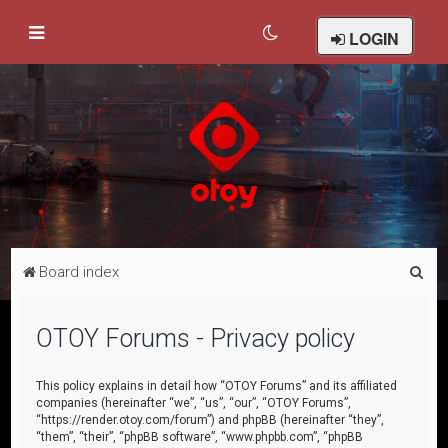
LOGIN
S
Board index
e
a
OTOY Forums - Privacy policy
r
c
This policy explains in detail how “OTOY Forums” and its affiliated
companies (hereinafter “we”, “us”, “our”, “OTOY Forums”,
h
“https://render.otoy.com/forum”) and phpBB (hereinafter “they”,
“them”, “their”, “phpBB software”, “www.phpbb.com”, “phpBB