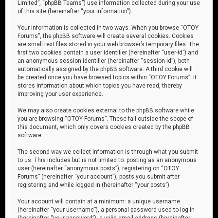
Limited”, “phpBB Teams”) use information collected during your use
of this site (hereinafter “your information”).
Your information is collected in two ways. When you browse “OTOY
Forums”, the phpBB software will create several cookies. Cookies
are small text files stored in your web browser’s temporary files. The
first two cookies contain a user identifier (hereinafter “user-id”) and
an anonymous session identifier (hereinafter “session-id”), both
automatically assigned by the phpBB software. A third cookie will
be created once you have browsed topics within “OTOY Forums”. It
stores information about which topics you have read, thereby
improving your user experience.
We may also create cookies external to the phpBB software while
you are browsing “OTOY Forums”. These fall outside the scope of
this document, which only covers cookies created by the phpBB
software.
The second way we collect information is through what you submit
to us. This includes but is not limited to: posting as an anonymous
user (hereinafter “anonymous posts”), registering on “OTOY
Forums” (hereinafter “your account”), posts you submit after
registering and while logged in (hereinafter “your posts”).
Your account will contain at a minimum: a unique username
(hereinafter “your username”), a personal password used to log in
(hereinafter “your password”), a valid email address (hereinafter