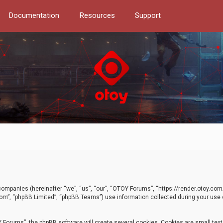
Documentation
Resources
Support
d companies (hereinafter “we”, “us”, “our”, “OTOY Forums”, “https://render.otoy.c
com”, “phpBB Limited”, “phpBB Teams”) use information collected during your use of
Forums”, the phpBB software will create several cookies. Cookies are small text f