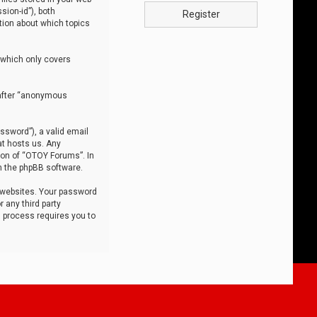
sion-id”), both
Register
tion about which topics
 which only covers
nafter “anonymous
ssword”), a valid email
at hosts us. Any
ion of “OTOY Forums”. In
m the phpBB software.
 websites. Your password
 any third party
s process requires you to