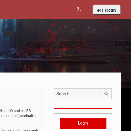
LOGIN
Search
om/forum”) and phpBB
 this site (hereinafter
Login
iles stored in your web