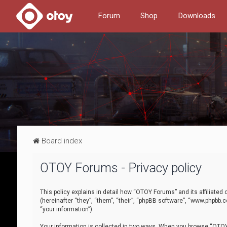
Forum
Shop
Downloads
Board index
OTOY Forums - Privacy policy
This policy explains in detail how “OTOY Forums” and its affiliate
(hereinafter “they”, “them”, “their”, “phpBB software”, “www.phpbb.
“your information”).
Your information is collected in two ways. When you browse “OTOY 