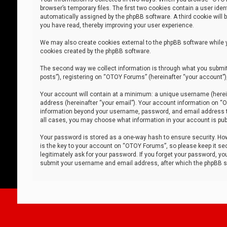
browser’s temporary files. The first two cookies contain a user iden
automatically assigned by the phpBB software. A third cookie will
you have read, thereby improving your user experience.
We may also create cookies external to the phpBB software while 
cookies created by the phpBB software.
The second way we collect information is through what you submit 
posts”), registering on “OTOY Forums” (hereinafter “your account”),
Your account will contain at a minimum: a unique username (herein
address (hereinafter “your email”). Your account information on “O
information beyond your username, password, and email address tha
all cases, you may choose what information in your account is publ
Your password is stored as a one-way hash to ensure security. H
is the key to your account on “OTOY Forums”, so please keep it sec
legitimately ask for your password. If you forget your password, y
submit your username and email address, after which the phpBB so