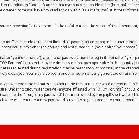
tifier (hereinafter “user-id”) and an anonymous session identifier (hereinafter “ses
 be created once you have browsed topics within “OTOY Forums”. It stores informa
you are browsing “OTOY Forums”. These fall outside the scope of this document,
to us. This includes but is not limited to: posting as an anonymous user (herei
 posts you submit after registering and while logged in (hereinafter “your posts”).
after “your username”), a personal password used to log in (hereinafter “your pa
TOY Forums” is protected by the data-protection laws applicable in the country th
t is requested during registration may be mandatory or optional, at the discret
icly displayed. You may also opt in or out of automatically generated emails fro
owever, we recommend that you do not reuse the same password across multiple
ure. Under no circumstances will anyone affiliated with “OTOY Forums”, phpBB, or
ou can use the “I forgot my password” feature provided by the phpBB software. Thi
ftware will generate a new password for you to regain access to your account.