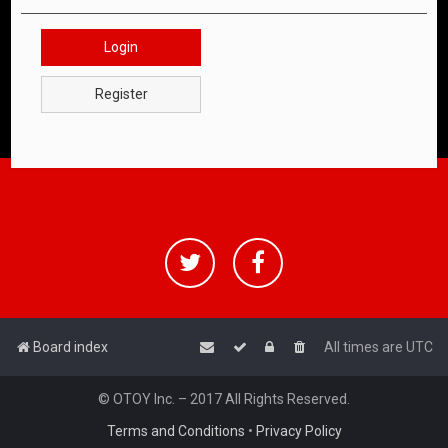
Login
Register
Board index
All times are
UTC
© OTOY Inc. – 2017 All Rights Reserved.
Terms and Conditions
•
Privacy Policy