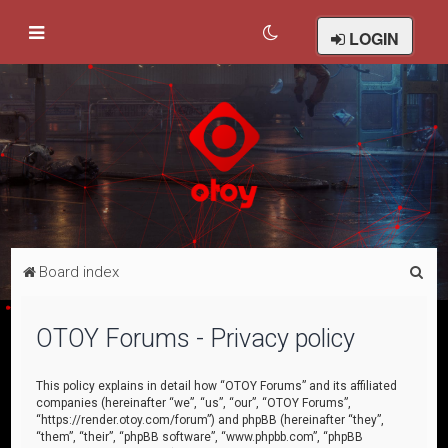
LOGIN
S
Board index
e
a
OTOY Forums - Privacy policy
r
c
This policy explains in detail how “OTOY Forums” and its affiliated
companies (hereinafter “we”, “us”, “our”, “OTOY Forums”,
h
“https://render.otoy.com/forum”) and phpBB (hereinafter “they”,
“them”, “their”, “phpBB software”, “www.phpbb.com”, “phpBB