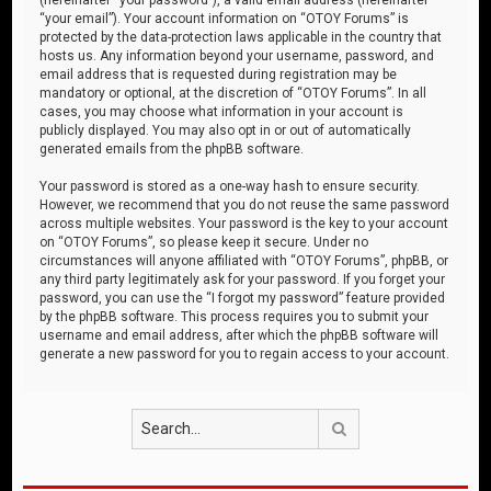
“your email”). Your account information on “OTOY Forums” is
protected by the data-protection laws applicable in the country that
hosts us. Any information beyond your username, password, and
email address that is requested during registration may be
mandatory or optional, at the discretion of “OTOY Forums”. In all
cases, you may choose what information in your account is
publicly displayed. You may also opt in or out of automatically
generated emails from the phpBB software.
Your password is stored as a one-way hash to ensure security.
However, we recommend that you do not reuse the same password
across multiple websites. Your password is the key to your account
on “OTOY Forums”, so please keep it secure. Under no
circumstances will anyone affiliated with “OTOY Forums”, phpBB, or
any third party legitimately ask for your password. If you forget your
password, you can use the “I forgot my password” feature provided
by the phpBB software. This process requires you to submit your
username and email address, after which the phpBB software will
generate a new password for you to regain access to your account.
Search