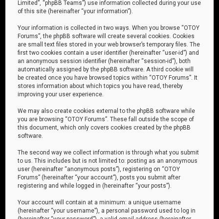
Limited”, “phpBB Teams”) use information collected during your use
of this site (hereinafter “your information”).
Your information is collected in two ways. When you browse “OTOY
Forums”, the phpBB software will create several cookies. Cookies
are small text files stored in your web browser’s temporary files. The
first two cookies contain a user identifier (hereinafter “user-id”) and
an anonymous session identifier (hereinafter “session-id”), both
automatically assigned by the phpBB software. A third cookie will
be created once you have browsed topics within “OTOY Forums”. It
stores information about which topics you have read, thereby
improving your user experience.
We may also create cookies external to the phpBB software while
you are browsing “OTOY Forums”. These fall outside the scope of
this document, which only covers cookies created by the phpBB
software.
The second way we collect information is through what you submit
to us. This includes but is not limited to: posting as an anonymous
user (hereinafter “anonymous posts”), registering on “OTOY
Forums” (hereinafter “your account”), posts you submit after
registering and while logged in (hereinafter “your posts”).
Your account will contain at a minimum: a unique username
(hereinafter “your username”), a personal password used to log in
(hereinafter “your password”), a valid email address (hereinafter