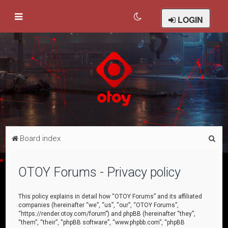
LOGIN
S
Board index
e
a
OTOY Forums - Privacy policy
r
c
This policy explains in detail how “OTOY Forums” and its affiliated
companies (hereinafter “we”, “us”, “our”, “OTOY Forums”,
h
“https://render.otoy.com/forum”) and phpBB (hereinafter “they”,
“them”, “their”, “phpBB software”, “www.phpbb.com”, “phpBB