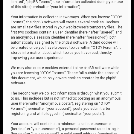
Limited”, “phpBB Teams”) use information collected during your use
of this site (hereinafter “your information”).
Your information is collected in two ways. When you browse “OTOY
Forums”, the phpBB software will create several cookies. Cookies
are small text files stored in your web browser’s temporary files. The
first two cookies contain a user identifier (hereinafter “user-id”) and
an anonymous session identifier (hereinafter “session-id”), both
automatically assigned by the phpBB software. A third cookie will
be created once you have browsed topics within “OTOY Forums”. It
stores information about which topics you have read, thereby
improving your user experience.
We may also create cookies external to the phpBB software while
you are browsing “OTOY Forums”. These fall outside the scope of
this document, which only covers cookies created by the phpBB
software.
The second way we collect information is through what you submit
to us. This includes but is not limited to: posting as an anonymous
user (hereinafter “anonymous posts”), registering on “OTOY
Forums” (hereinafter “your account”), posts you submit after
registering and while logged in (hereinafter “your posts”).
Your account will contain at a minimum: a unique username
(hereinafter “your username”), a personal password used to log in
(hereinafter “your password”), a valid email address (hereinafter