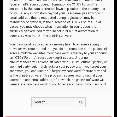
“your email”). Your account information on “OTOY Forums” is
protected by the data-protection laws applicable in the country that
hosts us. Any information beyond your username, password, and
email address that is requested during registration may be
mandatory or optional, at the discretion of “OTOY Forums”. In all
cases, you may choose what information in your account is
publicly displayed. You may also opt in or out of automatically
generated emails from the phpBB software.
Your password is stored as a one-way hash to ensure security.
However, we recommend that you do not reuse the same password
across multiple websites. Your password is the key to your account
on “OTOY Forums”, so please keep it secure. Under no
circumstances will anyone affiliated with “OTOY Forums”, phpBB, or
any third party legitimately ask for your password. If you forget your
password, you can use the “I forgot my password” feature provided
by the phpBB software. This process requires you to submit your
username and email address, after which the phpBB software will
generate a new password for you to regain access to your account.
Search