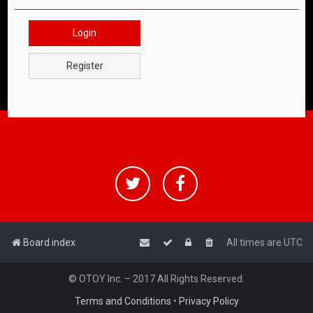
Login
Register
Board index
All times are
UTC
© OTOY Inc. – 2017 All Rights Reserved.
Terms and Conditions
•
Privacy Policy