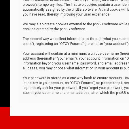
browser’s temporary files. The first two cookies contain a user iden
automatically assigned by the phpBB software. A third cookie will
you have read, thereby improving your user experience.
We may also create cookies external to the phpBB software while 
cookies created by the phpBB software.
The second way we collect information is through what you submit 
posts”), registering on “OTOY Forums” (hereinafter “your account”),
Your account will contain at a minimum: a unique username (herein
address (hereinafter “your email”). Your account information on “O
information beyond your username, password, and email address tha
all cases, you may choose what information in your account is publ
Your password is stored as a one-way hash to ensure security. H
is the key to your account on “OTOY Forums”, so please keep it sec
legitimately ask for your password. If you forget your password, y
submit your username and email address, after which the phpBB so