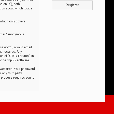
sion-id”), both
Register
tion about which topics
 which only covers
nafter “anonymous
ssword”), a valid email
at hosts us. Any
ion of “OTOY Forums”. In
m the phpBB software.
 websites. Your password
 any third party
s process requires you to