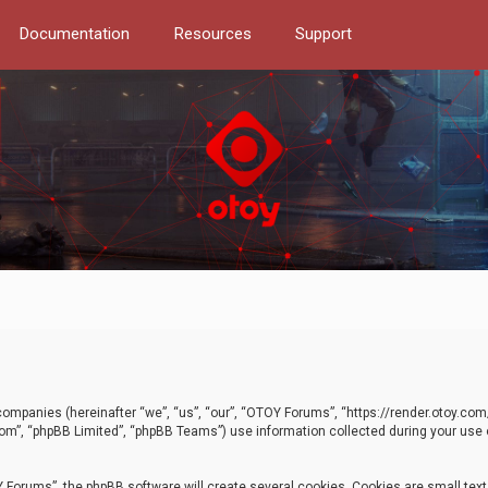
Documentation
Resources
Support
d companies (hereinafter “we”, “us”, “our”, “OTOY Forums”, “https://render.otoy.c
com”, “phpBB Limited”, “phpBB Teams”) use information collected during your use of
Forums”, the phpBB software will create several cookies. Cookies are small text f