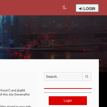
LOGIN
Search
om/forum”) and phpBB
 this site (hereinafter
Login
iles stored in your web