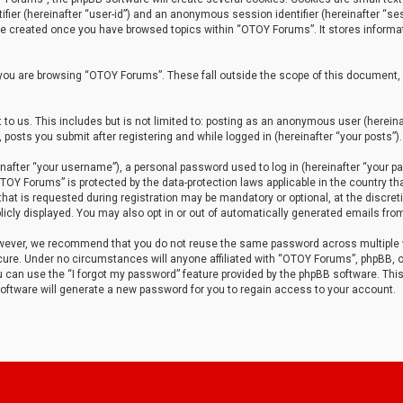
tifier (hereinafter “user-id”) and an anonymous session identifier (hereinafter “ses
 be created once you have browsed topics within “OTOY Forums”. It stores informa
you are browsing “OTOY Forums”. These fall outside the scope of this document,
to us. This includes but is not limited to: posting as an anonymous user (herei
 posts you submit after registering and while logged in (hereinafter “your posts”).
after “your username”), a personal password used to log in (hereinafter “your pa
TOY Forums” is protected by the data-protection laws applicable in the country th
t is requested during registration may be mandatory or optional, at the discret
icly displayed. You may also opt in or out of automatically generated emails fro
owever, we recommend that you do not reuse the same password across multiple
ure. Under no circumstances will anyone affiliated with “OTOY Forums”, phpBB, or
ou can use the “I forgot my password” feature provided by the phpBB software. Thi
ftware will generate a new password for you to regain access to your account.