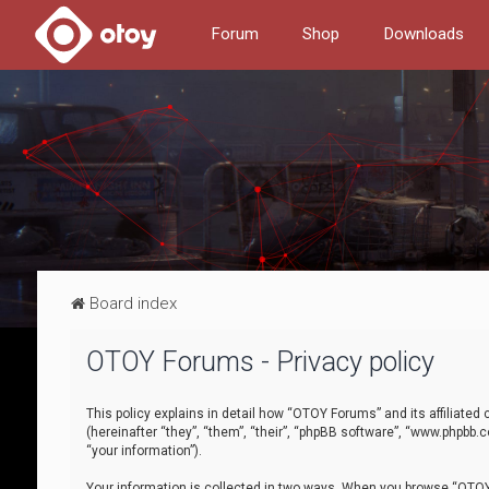
Forum
Shop
Downloads
Board index
OTOY Forums - Privacy policy
This policy explains in detail how “OTOY Forums” and its affiliate
(hereinafter “they”, “them”, “their”, “phpBB software”, “www.phpbb.
“your information”).
Your information is collected in two ways. When you browse “OTOY 