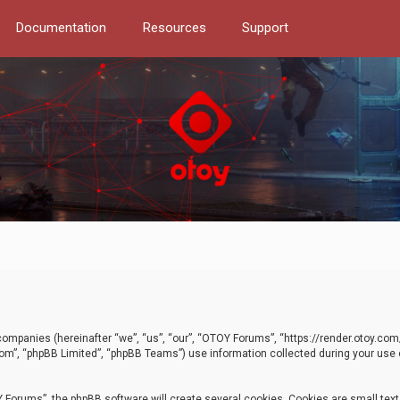
Documentation
Resources
Support
d companies (hereinafter “we”, “us”, “our”, “OTOY Forums”, “https://render.otoy.c
com”, “phpBB Limited”, “phpBB Teams”) use information collected during your use of
Forums”, the phpBB software will create several cookies. Cookies are small text f