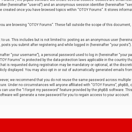
tifier (hereinafter “user-id”) and an anonymous session identifier (hereinafter “ses
 be created once you have browsed topics within “OTOY Forums”. It stores informa
you are browsing “OTOY Forums”. These fall outside the scope of this document,
to us. This includes but is not limited to: posting as an anonymous user (herei
 posts you submit after registering and while logged in (hereinafter “your posts”).
after “your username”), a personal password used to log in (hereinafter “your pa
TOY Forums” is protected by the data-protection laws applicable in the country th
t is requested during registration may be mandatory or optional, at the discret
icly displayed. You may also opt in or out of automatically generated emails fro
owever, we recommend that you do not reuse the same password across multiple
ure. Under no circumstances will anyone affiliated with “OTOY Forums”, phpBB, or
ou can use the “I forgot my password” feature provided by the phpBB software. Thi
ftware will generate a new password for you to regain access to your account.