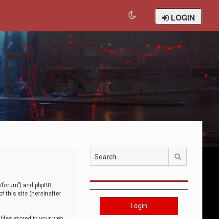
LOGIN
Search
om/forum”) and phpBB
 this site (hereinafter
Login
iles stored in your web