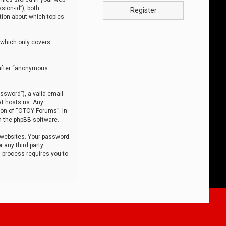
sion-id”), both
Register
tion about which topics
 which only covers
nafter “anonymous
ssword”), a valid email
at hosts us. Any
ion of “OTOY Forums”. In
m the phpBB software.
 websites. Your password
 any third party
s process requires you to