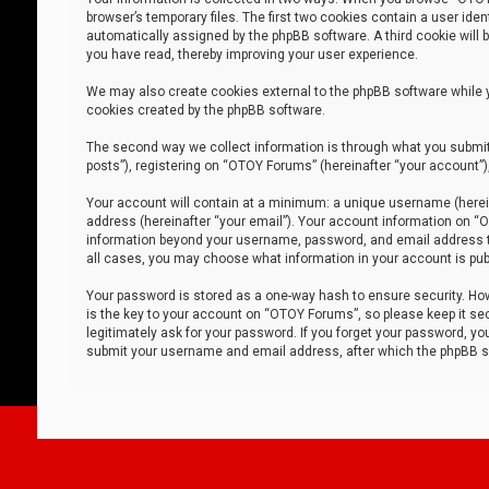
browser’s temporary files. The first two cookies contain a user iden
automatically assigned by the phpBB software. A third cookie will
you have read, thereby improving your user experience.
We may also create cookies external to the phpBB software while 
cookies created by the phpBB software.
The second way we collect information is through what you submit 
posts”), registering on “OTOY Forums” (hereinafter “your account”),
Your account will contain at a minimum: a unique username (herein
address (hereinafter “your email”). Your account information on “O
information beyond your username, password, and email address tha
all cases, you may choose what information in your account is publ
Your password is stored as a one-way hash to ensure security. H
is the key to your account on “OTOY Forums”, so please keep it sec
legitimately ask for your password. If you forget your password, y
submit your username and email address, after which the phpBB so