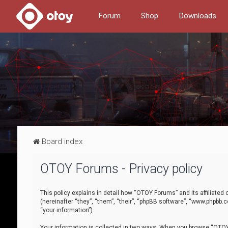
Forum
Shop
Downloads
Board index
OTOY Forums - Privacy policy
This policy explains in detail how “OTOY Forums” and its affiliate
(hereinafter “they”, “them”, “their”, “phpBB software”, “www.phpbb.
“your information”).
Your information is collected in two ways. When you browse “OTOY 