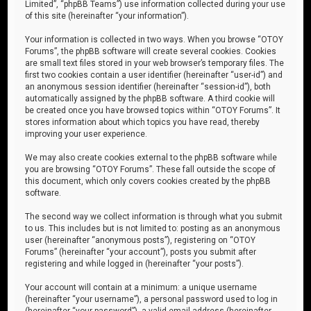
Limited”, “phpBB Teams”) use information collected during your use
of this site (hereinafter “your information”).
Your information is collected in two ways. When you browse “OTOY
Forums”, the phpBB software will create several cookies. Cookies
are small text files stored in your web browser’s temporary files. The
first two cookies contain a user identifier (hereinafter “user-id”) and
an anonymous session identifier (hereinafter “session-id”), both
automatically assigned by the phpBB software. A third cookie will
be created once you have browsed topics within “OTOY Forums”. It
stores information about which topics you have read, thereby
improving your user experience.
We may also create cookies external to the phpBB software while
you are browsing “OTOY Forums”. These fall outside the scope of
this document, which only covers cookies created by the phpBB
software.
The second way we collect information is through what you submit
to us. This includes but is not limited to: posting as an anonymous
user (hereinafter “anonymous posts”), registering on “OTOY
Forums” (hereinafter “your account”), posts you submit after
registering and while logged in (hereinafter “your posts”).
Your account will contain at a minimum: a unique username
(hereinafter “your username”), a personal password used to log in
(hereinafter “your password”), a valid email address (hereinafter