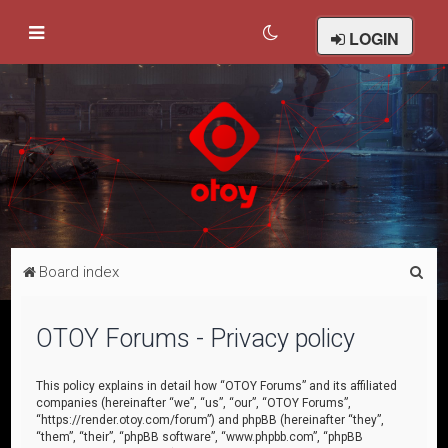
LOGIN
S
Board index
e
a
OTOY Forums - Privacy policy
r
c
This policy explains in detail how “OTOY Forums” and its affiliated
companies (hereinafter “we”, “us”, “our”, “OTOY Forums”,
h
“https://render.otoy.com/forum”) and phpBB (hereinafter “they”,
“them”, “their”, “phpBB software”, “www.phpbb.com”, “phpBB