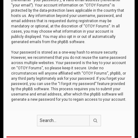
“your email”). Your account information on “OTOY Forums” is
protected by the data-protection laws applicable in the country that
hosts us. Any information beyond your username, password, and
email address that is requested during registration may be
mandatory or optional, at the discretion of “OTOY Forums”. In all
cases, you may choose what information in your account is
publicly displayed. You may also opt in or out of automatically
generated emails from the phpBB software.
Your password is stored as a one-way hash to ensure security.
However, we recommend that you do not reuse the same password
across multiple websites. Your password is the key to your account
on “OTOY Forums”, so please keep it secure. Under no
circumstances will anyone affiliated with “OTOY Forums”, phpBB, or
any third party legitimately ask for your password. If you forget your
password, you can use the “I forgot my password” feature provided
by the phpBB software. This process requires you to submit your
username and email address, after which the phpBB software will
generate a new password for you to regain access to your account.
Search