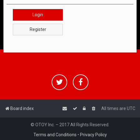
Login
Register
Board index
All times are
UTC
© OTOY Inc. – 2017 All Rights Reserved.
Terms and Conditions
•
Privacy Policy