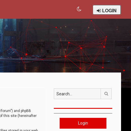
LOGIN
Search
om/forum”) and phpBB
 this site (hereinafter
Login
iles stored in your web