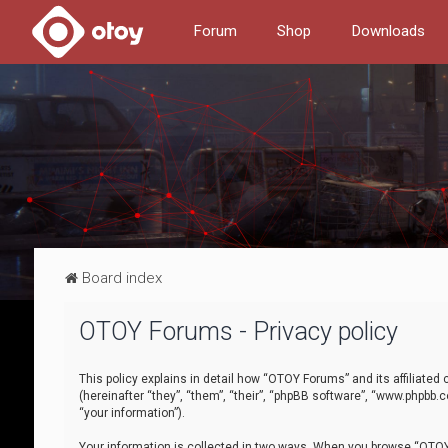
Forum
Shop
Downloads
Board index
OTOY Forums - Privacy policy
This policy explains in detail how “OTOY Forums” and its affiliate
(hereinafter “they”, “them”, “their”, “phpBB software”, “www.phpbb.
“your information”).
Your information is collected in two ways. When you browse “OTOY 