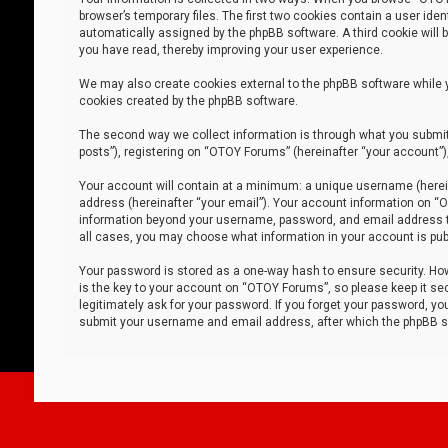
browser’s temporary files. The first two cookies contain a user iden
automatically assigned by the phpBB software. A third cookie will
you have read, thereby improving your user experience.
We may also create cookies external to the phpBB software while 
cookies created by the phpBB software.
The second way we collect information is through what you submit 
posts”), registering on “OTOY Forums” (hereinafter “your account”),
Your account will contain at a minimum: a unique username (herein
address (hereinafter “your email”). Your account information on “O
information beyond your username, password, and email address tha
all cases, you may choose what information in your account is publ
Your password is stored as a one-way hash to ensure security. H
is the key to your account on “OTOY Forums”, so please keep it sec
legitimately ask for your password. If you forget your password, y
submit your username and email address, after which the phpBB so