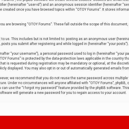
tifier (hereinafter “user-id”) and an anonymous session identifier (hereinafter “ses
 be created once you have browsed topics within “OTOY Forums”. It stores informa
you are browsing “OTOY Forums”. These fall outside the scope of this document,
to us. This includes but is not limited to: posting as an anonymous user (herei
 posts you submit after registering and while logged in (hereinafter “your posts”).
after “your username”), a personal password used to log in (hereinafter “your pa
TOY Forums” is protected by the data-protection laws applicable in the country th
t is requested during registration may be mandatory or optional, at the discret
icly displayed. You may also opt in or out of automatically generated emails fro
owever, we recommend that you do not reuse the same password across multiple
ure. Under no circumstances will anyone affiliated with “OTOY Forums”, phpBB, or
ou can use the “I forgot my password” feature provided by the phpBB software. Thi
ftware will generate a new password for you to regain access to your account.