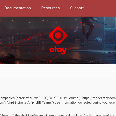
Documentation
Resources
Support
d companies (hereinafter “we”, “us”, “our”, “OTOY Forums”, “https://render.otoy.c
com”, “phpBB Limited”, “phpBB Teams”) use information collected during your use of
Forums”, the phpBB software will create several cookies. Cookies are small text f