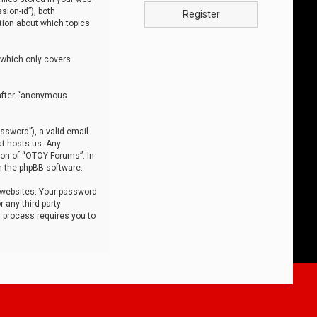
sion-id”), both
Register
tion about which topics
 which only covers
nafter “anonymous
ssword”), a valid email
at hosts us. Any
ion of “OTOY Forums”. In
m the phpBB software.
 websites. Your password
 any third party
s process requires you to