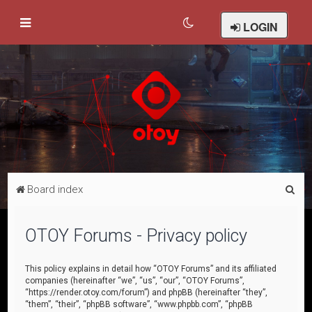
LOGIN
S
Board index
e
a
OTOY Forums - Privacy policy
r
c
This policy explains in detail how “OTOY Forums” and its affiliated
companies (hereinafter “we”, “us”, “our”, “OTOY Forums”,
h
“https://render.otoy.com/forum”) and phpBB (hereinafter “they”,
“them”, “their”, “phpBB software”, “www.phpbb.com”, “phpBB