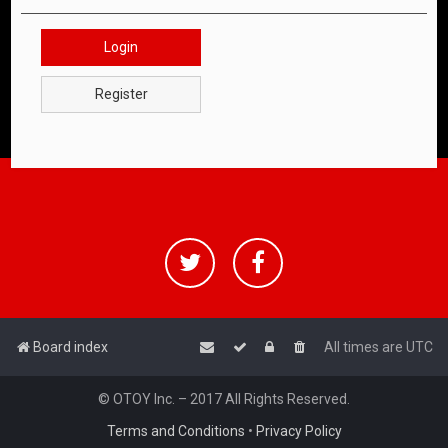
Login
Register
Board index
All times are
UTC
© OTOY Inc. – 2017 All Rights Reserved.
Terms and Conditions
•
Privacy Policy