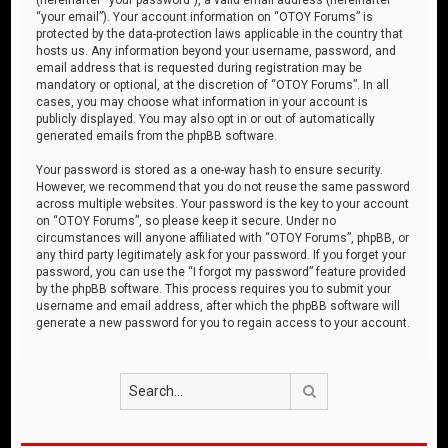
“your email”). Your account information on “OTOY Forums” is
protected by the data-protection laws applicable in the country that
hosts us. Any information beyond your username, password, and
email address that is requested during registration may be
mandatory or optional, at the discretion of “OTOY Forums”. In all
cases, you may choose what information in your account is
publicly displayed. You may also opt in or out of automatically
generated emails from the phpBB software.
Your password is stored as a one-way hash to ensure security.
However, we recommend that you do not reuse the same password
across multiple websites. Your password is the key to your account
on “OTOY Forums”, so please keep it secure. Under no
circumstances will anyone affiliated with “OTOY Forums”, phpBB, or
any third party legitimately ask for your password. If you forget your
password, you can use the “I forgot my password” feature provided
by the phpBB software. This process requires you to submit your
username and email address, after which the phpBB software will
generate a new password for you to regain access to your account.
Search