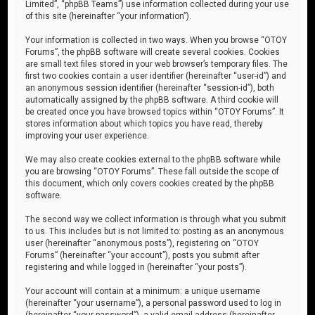
Limited”, “phpBB Teams”) use information collected during your use
of this site (hereinafter “your information”).
Your information is collected in two ways. When you browse “OTOY
Forums”, the phpBB software will create several cookies. Cookies
are small text files stored in your web browser’s temporary files. The
first two cookies contain a user identifier (hereinafter “user-id”) and
an anonymous session identifier (hereinafter “session-id”), both
automatically assigned by the phpBB software. A third cookie will
be created once you have browsed topics within “OTOY Forums”. It
stores information about which topics you have read, thereby
improving your user experience.
We may also create cookies external to the phpBB software while
you are browsing “OTOY Forums”. These fall outside the scope of
this document, which only covers cookies created by the phpBB
software.
The second way we collect information is through what you submit
to us. This includes but is not limited to: posting as an anonymous
user (hereinafter “anonymous posts”), registering on “OTOY
Forums” (hereinafter “your account”), posts you submit after
registering and while logged in (hereinafter “your posts”).
Your account will contain at a minimum: a unique username
(hereinafter “your username”), a personal password used to log in
(hereinafter “your password”), a valid email address (hereinafter