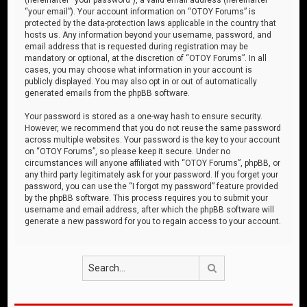
“your email”). Your account information on “OTOY Forums” is
protected by the data-protection laws applicable in the country that
hosts us. Any information beyond your username, password, and
email address that is requested during registration may be
mandatory or optional, at the discretion of “OTOY Forums”. In all
cases, you may choose what information in your account is
publicly displayed. You may also opt in or out of automatically
generated emails from the phpBB software.
Your password is stored as a one-way hash to ensure security.
However, we recommend that you do not reuse the same password
across multiple websites. Your password is the key to your account
on “OTOY Forums”, so please keep it secure. Under no
circumstances will anyone affiliated with “OTOY Forums”, phpBB, or
any third party legitimately ask for your password. If you forget your
password, you can use the “I forgot my password” feature provided
by the phpBB software. This process requires you to submit your
username and email address, after which the phpBB software will
generate a new password for you to regain access to your account.
Search