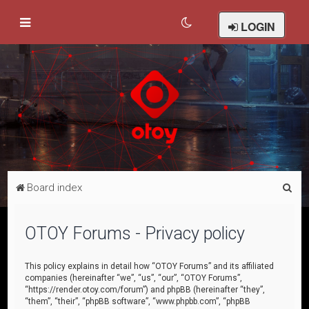
LOGIN
S
Board index
e
a
OTOY Forums - Privacy policy
r
c
This policy explains in detail how “OTOY Forums” and its affiliated
companies (hereinafter “we”, “us”, “our”, “OTOY Forums”,
h
“https://render.otoy.com/forum”) and phpBB (hereinafter “they”,
“them”, “their”, “phpBB software”, “www.phpbb.com”, “phpBB