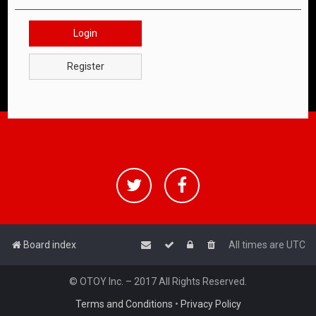
Login
Register
Board index
All times are
UTC
© OTOY Inc. – 2017 All Rights Reserved.
Terms and Conditions
•
Privacy Policy