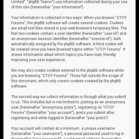
Limited”, “phpBB Teams”) use information collected during your use
of this site (hereinafter “your information”).
Your information is collected in two ways. When you browse “OTOY
Forums”, the phpBB software will create several cookies. Cookies
are small text files stored in your web browser’s temporary files. The
first two cookies contain a user identifier (hereinafter “user-id”) and
an anonymous session identifier (hereinafter “session-id”), both
automatically assigned by the phpBB software. A third cookie will
be created once you have browsed topics within “OTOY Forums”. It
stores information about which topics you have read, thereby
improving your user experience.
We may also create cookies external to the phpBB software while
you are browsing “OTOY Forums”. These fall outside the scope of
this document, which only covers cookies created by the phpBB
software.
The second way we collect information is through what you submit
to us. This includes but is not limited to: posting as an anonymous
user (hereinafter “anonymous posts”), registering on “OTOY
Forums” (hereinafter “your account”), posts you submit after
registering and while logged in (hereinafter “your posts”).
Your account will contain at a minimum: a unique username
(hereinafter “your username”), a personal password used to log in
(hereinafter “your password”), a valid email address (hereinafter