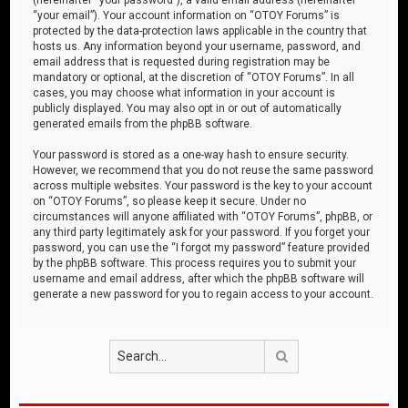
“your email”). Your account information on “OTOY Forums” is
protected by the data-protection laws applicable in the country that
hosts us. Any information beyond your username, password, and
email address that is requested during registration may be
mandatory or optional, at the discretion of “OTOY Forums”. In all
cases, you may choose what information in your account is
publicly displayed. You may also opt in or out of automatically
generated emails from the phpBB software.
Your password is stored as a one-way hash to ensure security.
However, we recommend that you do not reuse the same password
across multiple websites. Your password is the key to your account
on “OTOY Forums”, so please keep it secure. Under no
circumstances will anyone affiliated with “OTOY Forums”, phpBB, or
any third party legitimately ask for your password. If you forget your
password, you can use the “I forgot my password” feature provided
by the phpBB software. This process requires you to submit your
username and email address, after which the phpBB software will
generate a new password for you to regain access to your account.
Search