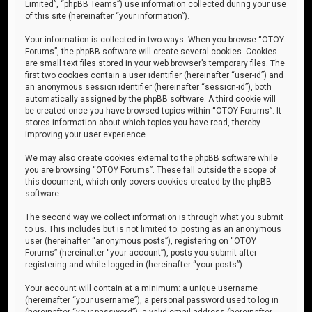
Limited”, “phpBB Teams”) use information collected during your use
of this site (hereinafter “your information”).
Your information is collected in two ways. When you browse “OTOY
Forums”, the phpBB software will create several cookies. Cookies
are small text files stored in your web browser’s temporary files. The
first two cookies contain a user identifier (hereinafter “user-id”) and
an anonymous session identifier (hereinafter “session-id”), both
automatically assigned by the phpBB software. A third cookie will
be created once you have browsed topics within “OTOY Forums”. It
stores information about which topics you have read, thereby
improving your user experience.
We may also create cookies external to the phpBB software while
you are browsing “OTOY Forums”. These fall outside the scope of
this document, which only covers cookies created by the phpBB
software.
The second way we collect information is through what you submit
to us. This includes but is not limited to: posting as an anonymous
user (hereinafter “anonymous posts”), registering on “OTOY
Forums” (hereinafter “your account”), posts you submit after
registering and while logged in (hereinafter “your posts”).
Your account will contain at a minimum: a unique username
(hereinafter “your username”), a personal password used to log in
(hereinafter “your password”), a valid email address (hereinafter