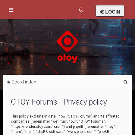
LOGIN
S
Board index
e
a
OTOY Forums - Privacy policy
r
c
This policy explains in detail how “OTOY Forums” and its affiliated
companies (hereinafter “we”, “us”, “our”, “OTOY Forums”,
h
“https://render.otoy.com/forum”) and phpBB (hereinafter “they”,
“them”, “their”, “phpBB software”, “www.phpbb.com”, “phpBB