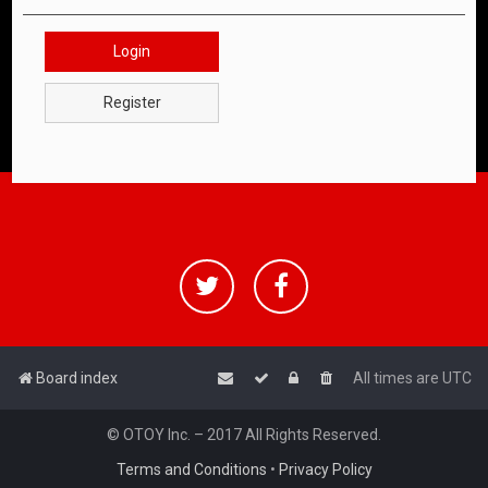
Login
Register
Board index
All times are
UTC
© OTOY Inc. – 2017 All Rights Reserved.
Terms and Conditions
•
Privacy Policy