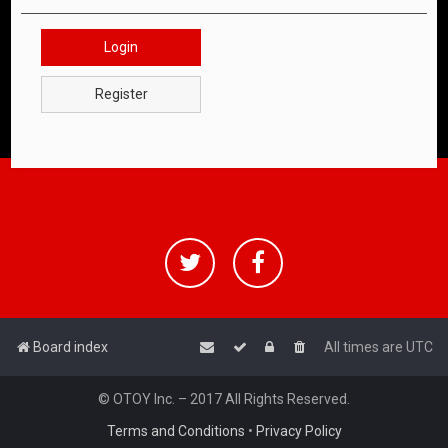
Login
Register
Board index
All times are
UTC
© OTOY Inc. – 2017 All Rights Reserved.
Terms and Conditions
•
Privacy Policy