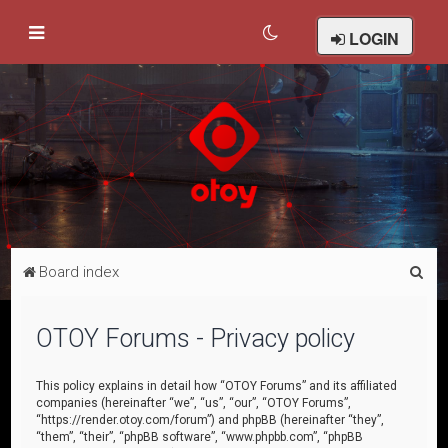
LOGIN
S
Board index
e
a
OTOY Forums - Privacy policy
r
c
This policy explains in detail how “OTOY Forums” and its affiliated
companies (hereinafter “we”, “us”, “our”, “OTOY Forums”,
h
“https://render.otoy.com/forum”) and phpBB (hereinafter “they”,
“them”, “their”, “phpBB software”, “www.phpbb.com”, “phpBB