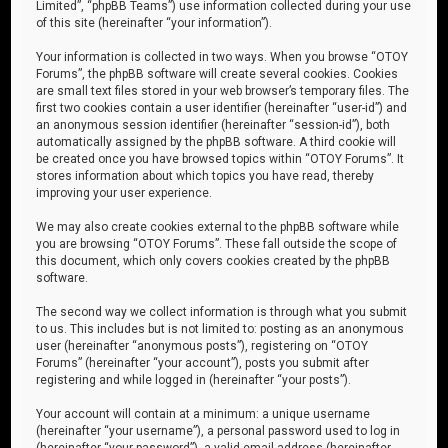
Limited”, “phpBB Teams”) use information collected during your use
of this site (hereinafter “your information”).
Your information is collected in two ways. When you browse “OTOY
Forums”, the phpBB software will create several cookies. Cookies
are small text files stored in your web browser’s temporary files. The
first two cookies contain a user identifier (hereinafter “user-id”) and
an anonymous session identifier (hereinafter “session-id”), both
automatically assigned by the phpBB software. A third cookie will
be created once you have browsed topics within “OTOY Forums”. It
stores information about which topics you have read, thereby
improving your user experience.
We may also create cookies external to the phpBB software while
you are browsing “OTOY Forums”. These fall outside the scope of
this document, which only covers cookies created by the phpBB
software.
The second way we collect information is through what you submit
to us. This includes but is not limited to: posting as an anonymous
user (hereinafter “anonymous posts”), registering on “OTOY
Forums” (hereinafter “your account”), posts you submit after
registering and while logged in (hereinafter “your posts”).
Your account will contain at a minimum: a unique username
(hereinafter “your username”), a personal password used to log in
(hereinafter “your password”), a valid email address (hereinafter