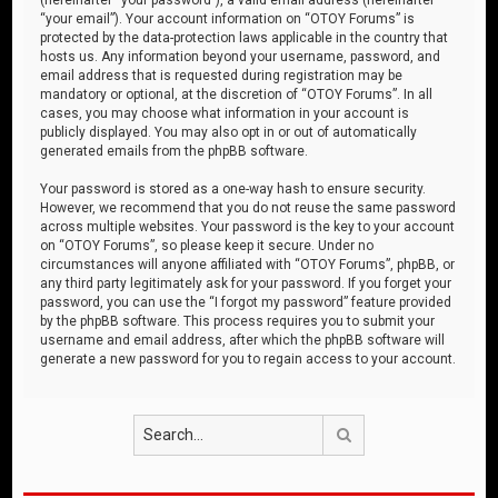
“your email”). Your account information on “OTOY Forums” is
protected by the data-protection laws applicable in the country that
hosts us. Any information beyond your username, password, and
email address that is requested during registration may be
mandatory or optional, at the discretion of “OTOY Forums”. In all
cases, you may choose what information in your account is
publicly displayed. You may also opt in or out of automatically
generated emails from the phpBB software.
Your password is stored as a one-way hash to ensure security.
However, we recommend that you do not reuse the same password
across multiple websites. Your password is the key to your account
on “OTOY Forums”, so please keep it secure. Under no
circumstances will anyone affiliated with “OTOY Forums”, phpBB, or
any third party legitimately ask for your password. If you forget your
password, you can use the “I forgot my password” feature provided
by the phpBB software. This process requires you to submit your
username and email address, after which the phpBB software will
generate a new password for you to regain access to your account.
Search