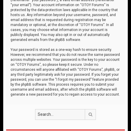
“your email”). Your account information on “OTOY Forums” is
protected by the data-protection laws applicable in the country that
hosts us. Any information beyond your username, password, and
email address that is requested during registration may be
mandatory or optional, at the discretion of “OTOY Forums”. In all
cases, you may choose what information in your account is
publicly displayed. You may also opt in or out of automatically
generated emails from the phpBB software.
Your password is stored as a one-way hash to ensure security.
However, we recommend that you do not reuse the same password
across multiple websites. Your password is the key to your account
on “OTOY Forums”, so please keep it secure. Under no
circumstances will anyone affiliated with “OTOY Forums”, phpBB, or
any third party legitimately ask for your password. If you forget your
password, you can use the “I forgot my password” feature provided
by the phpBB software. This process requires you to submit your
username and email address, after which the phpBB software will
generate a new password for you to regain access to your account.
Search