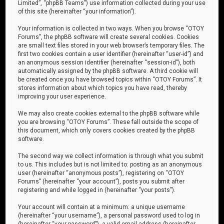
Limited”, “phpBB Teams”) use information collected during your use
of this site (hereinafter “your information”).
Your information is collected in two ways. When you browse “OTOY
Forums”, the phpBB software will create several cookies. Cookies
are small text files stored in your web browser’s temporary files. The
first two cookies contain a user identifier (hereinafter “user-id”) and
an anonymous session identifier (hereinafter “session-id”), both
automatically assigned by the phpBB software. A third cookie will
be created once you have browsed topics within “OTOY Forums”. It
stores information about which topics you have read, thereby
improving your user experience.
We may also create cookies external to the phpBB software while
you are browsing “OTOY Forums”. These fall outside the scope of
this document, which only covers cookies created by the phpBB
software.
The second way we collect information is through what you submit
to us. This includes but is not limited to: posting as an anonymous
user (hereinafter “anonymous posts”), registering on “OTOY
Forums” (hereinafter “your account”), posts you submit after
registering and while logged in (hereinafter “your posts”).
Your account will contain at a minimum: a unique username
(hereinafter “your username”), a personal password used to log in
(hereinafter “your password”), a valid email address (hereinafter