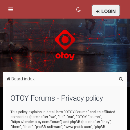
LOGIN
S
Board index
e
a
OTOY Forums - Privacy policy
r
c
This policy explains in detail how “OTOY Forums” and its affiliated
companies (hereinafter “we”, “us”, “our”, “OTOY Forums”,
h
“https://render.otoy.com/forum”) and phpBB (hereinafter “they”,
“them”, “their”, “phpBB software”, “www.phpbb.com”, “phpBB