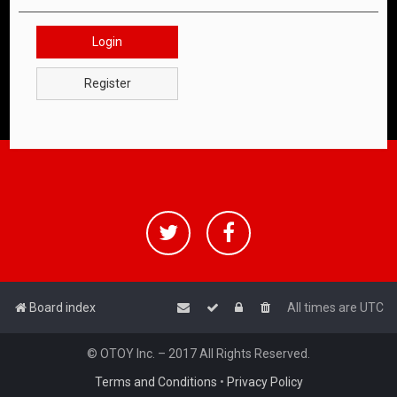
Login
Register
Board index
All times are
UTC
© OTOY Inc. – 2017 All Rights Reserved.
Terms and Conditions
•
Privacy Policy