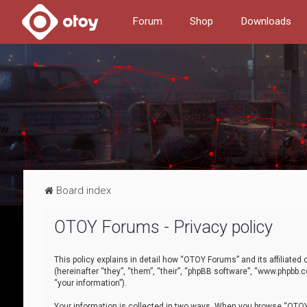
Forum
Shop
Downloads
Board index
OTOY Forums - Privacy policy
This policy explains in detail how “OTOY Forums” and its affiliate
(hereinafter “they”, “them”, “their”, “phpBB software”, “www.phpbb.
“your information”).
Your information is collected in two ways. When you browse “OTOY 