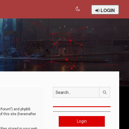
LOGIN
Search
om/forum”) and phpBB
 this site (hereinafter
Login
iles stored in your web