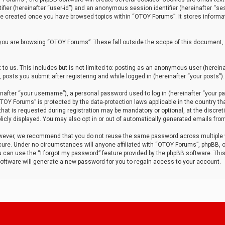
tifier (hereinafter “user-id”) and an anonymous session identifier (hereinafter “ses
 be created once you have browsed topics within “OTOY Forums”. It stores informa
you are browsing “OTOY Forums”. These fall outside the scope of this document,
to us. This includes but is not limited to: posting as an anonymous user (herei
 posts you submit after registering and while logged in (hereinafter “your posts”).
after “your username”), a personal password used to log in (hereinafter “your pa
TOY Forums” is protected by the data-protection laws applicable in the country th
t is requested during registration may be mandatory or optional, at the discret
icly displayed. You may also opt in or out of automatically generated emails fro
owever, we recommend that you do not reuse the same password across multiple
ure. Under no circumstances will anyone affiliated with “OTOY Forums”, phpBB, or
ou can use the “I forgot my password” feature provided by the phpBB software. Thi
ftware will generate a new password for you to regain access to your account.