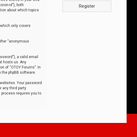
sion-id”), both
Register
tion about which topics
 which only covers
nafter “anonymous
ssword”), a valid email
at hosts us. Any
ion of “OTOY Forums”. In
m the phpBB software.
 websites. Your password
 any third party
s process requires you to