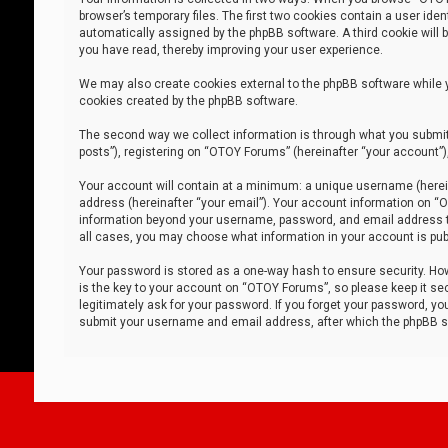
browser’s temporary files. The first two cookies contain a user iden
automatically assigned by the phpBB software. A third cookie will
you have read, thereby improving your user experience.
We may also create cookies external to the phpBB software while 
cookies created by the phpBB software.
The second way we collect information is through what you submit 
posts”), registering on “OTOY Forums” (hereinafter “your account”),
Your account will contain at a minimum: a unique username (herein
address (hereinafter “your email”). Your account information on “O
information beyond your username, password, and email address tha
all cases, you may choose what information in your account is publ
Your password is stored as a one-way hash to ensure security. H
is the key to your account on “OTOY Forums”, so please keep it sec
legitimately ask for your password. If you forget your password, y
submit your username and email address, after which the phpBB so