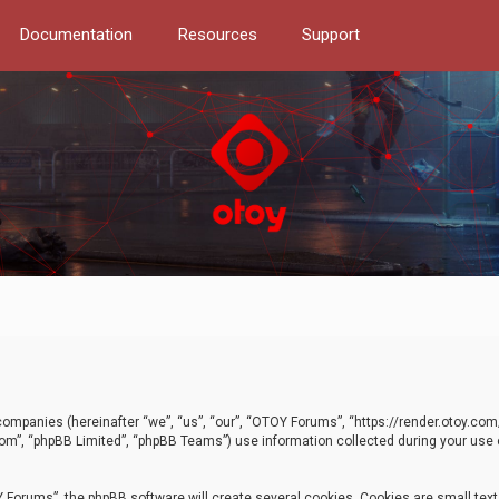
Documentation
Resources
Support
d companies (hereinafter “we”, “us”, “our”, “OTOY Forums”, “https://render.otoy.c
com”, “phpBB Limited”, “phpBB Teams”) use information collected during your use of
Forums”, the phpBB software will create several cookies. Cookies are small text f