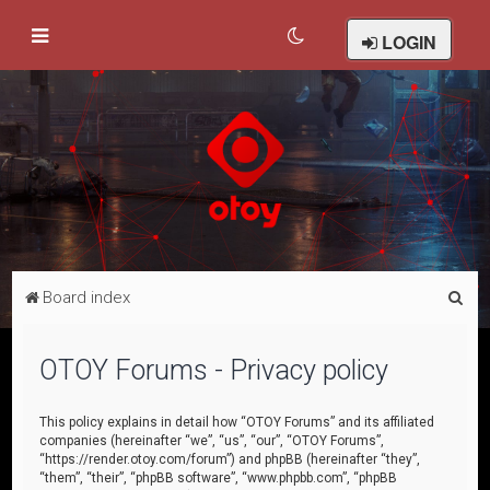
LOGIN
S
Board index
e
a
OTOY Forums - Privacy policy
r
c
This policy explains in detail how “OTOY Forums” and its affiliated
companies (hereinafter “we”, “us”, “our”, “OTOY Forums”,
h
“https://render.otoy.com/forum”) and phpBB (hereinafter “they”,
“them”, “their”, “phpBB software”, “www.phpbb.com”, “phpBB