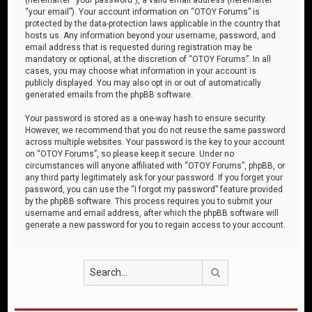
“your email”). Your account information on “OTOY Forums” is
protected by the data-protection laws applicable in the country that
hosts us. Any information beyond your username, password, and
email address that is requested during registration may be
mandatory or optional, at the discretion of “OTOY Forums”. In all
cases, you may choose what information in your account is
publicly displayed. You may also opt in or out of automatically
generated emails from the phpBB software.
Your password is stored as a one-way hash to ensure security.
However, we recommend that you do not reuse the same password
across multiple websites. Your password is the key to your account
on “OTOY Forums”, so please keep it secure. Under no
circumstances will anyone affiliated with “OTOY Forums”, phpBB, or
any third party legitimately ask for your password. If you forget your
password, you can use the “I forgot my password” feature provided
by the phpBB software. This process requires you to submit your
username and email address, after which the phpBB software will
generate a new password for you to regain access to your account.
Search