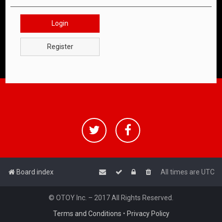
Login
Register
Board index
All times are
UTC
© OTOY Inc. – 2017 All Rights Reserved.
Terms and Conditions
•
Privacy Policy