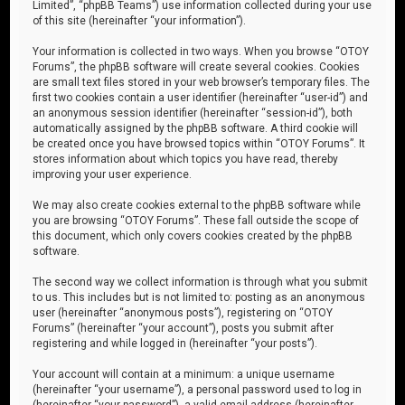
Limited”, “phpBB Teams”) use information collected during your use
of this site (hereinafter “your information”).
Your information is collected in two ways. When you browse “OTOY
Forums”, the phpBB software will create several cookies. Cookies
are small text files stored in your web browser’s temporary files. The
first two cookies contain a user identifier (hereinafter “user-id”) and
an anonymous session identifier (hereinafter “session-id”), both
automatically assigned by the phpBB software. A third cookie will
be created once you have browsed topics within “OTOY Forums”. It
stores information about which topics you have read, thereby
improving your user experience.
We may also create cookies external to the phpBB software while
you are browsing “OTOY Forums”. These fall outside the scope of
this document, which only covers cookies created by the phpBB
software.
The second way we collect information is through what you submit
to us. This includes but is not limited to: posting as an anonymous
user (hereinafter “anonymous posts”), registering on “OTOY
Forums” (hereinafter “your account”), posts you submit after
registering and while logged in (hereinafter “your posts”).
Your account will contain at a minimum: a unique username
(hereinafter “your username”), a personal password used to log in
(hereinafter “your password”), a valid email address (hereinafter