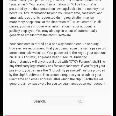
“your email”). Your account information on “OTOY Forums” is
protected by the data-protection laws applicable in the country that
hosts us. Any information beyond your username, password, and
email address that is requested during registration may be
mandatory or optional, at the discretion of “OTOY Forums”. In all
cases, you may choose what information in your account is
publicly displayed. You may also opt in or out of automatically
generated emails from the phpBB software.
Your password is stored as a one-way hash to ensure security.
However, we recommend that you do not reuse the same password
across multiple websites. Your password is the key to your account
on “OTOY Forums”, so please keep it secure. Under no
circumstances will anyone affiliated with “OTOY Forums”, phpBB, or
any third party legitimately ask for your password. If you forget your
password, you can use the “I forgot my password” feature provided
by the phpBB software. This process requires you to submit your
username and email address, after which the phpBB software will
generate a new password for you to regain access to your account.
Search