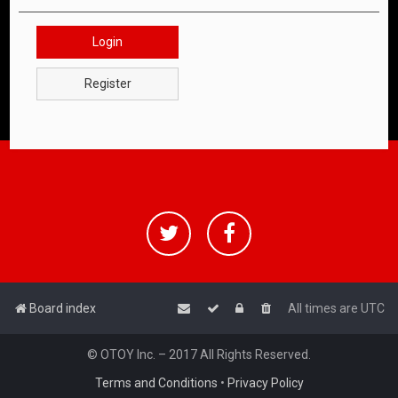
Login
Register
Board index
All times are
UTC
© OTOY Inc. – 2017 All Rights Reserved.
Terms and Conditions
•
Privacy Policy