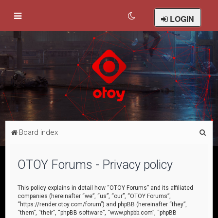
LOGIN
S
Board index
e
a
OTOY Forums - Privacy policy
r
c
This policy explains in detail how “OTOY Forums” and its affiliated
companies (hereinafter “we”, “us”, “our”, “OTOY Forums”,
h
“https://render.otoy.com/forum”) and phpBB (hereinafter “they”,
“them”, “their”, “phpBB software”, “www.phpbb.com”, “phpBB