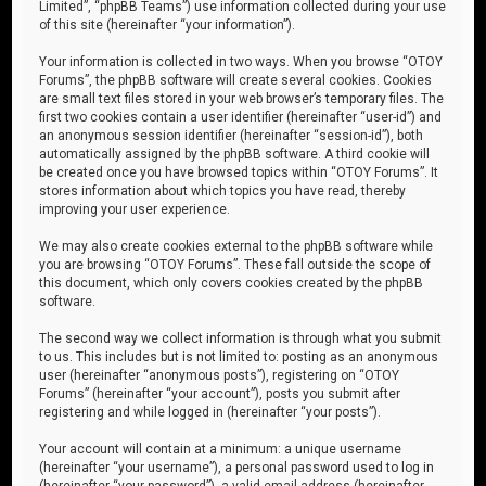
Limited”, “phpBB Teams”) use information collected during your use
of this site (hereinafter “your information”).
Your information is collected in two ways. When you browse “OTOY
Forums”, the phpBB software will create several cookies. Cookies
are small text files stored in your web browser’s temporary files. The
first two cookies contain a user identifier (hereinafter “user-id”) and
an anonymous session identifier (hereinafter “session-id”), both
automatically assigned by the phpBB software. A third cookie will
be created once you have browsed topics within “OTOY Forums”. It
stores information about which topics you have read, thereby
improving your user experience.
We may also create cookies external to the phpBB software while
you are browsing “OTOY Forums”. These fall outside the scope of
this document, which only covers cookies created by the phpBB
software.
The second way we collect information is through what you submit
to us. This includes but is not limited to: posting as an anonymous
user (hereinafter “anonymous posts”), registering on “OTOY
Forums” (hereinafter “your account”), posts you submit after
registering and while logged in (hereinafter “your posts”).
Your account will contain at a minimum: a unique username
(hereinafter “your username”), a personal password used to log in
(hereinafter “your password”), a valid email address (hereinafter