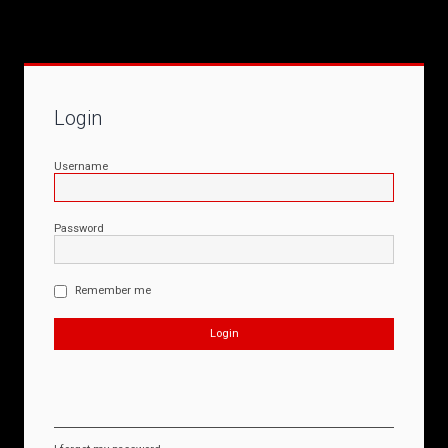
Login
Username
Password
Remember me