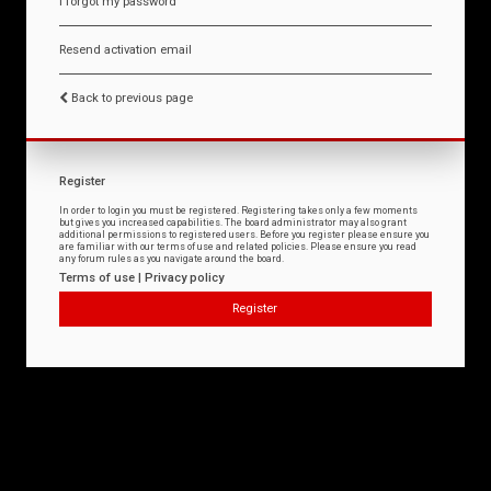
I forgot my password
Resend activation email
Back to previous page
Register
In order to login you must be registered. Registering takes only a few moments
but gives you increased capabilities. The board administrator may also grant
additional permissions to registered users. Before you register please ensure you
are familiar with our terms of use and related policies. Please ensure you read
any forum rules as you navigate around the board.
Terms of use
|
Privacy policy
Register