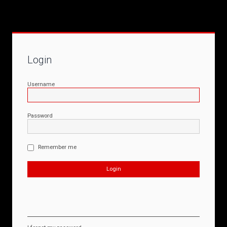
Login
Username
Password
Remember me