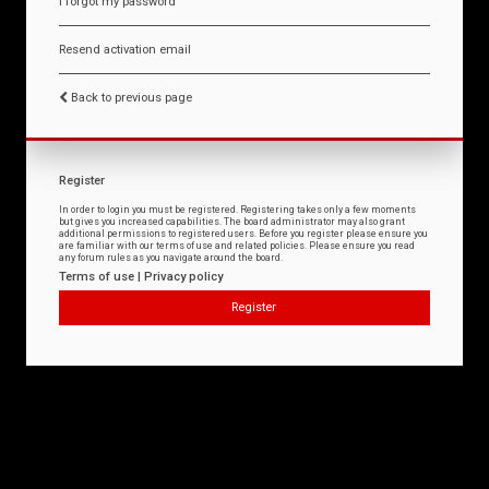
I forgot my password
Resend activation email
Back to previous page
Register
In order to login you must be registered. Registering takes only a few moments
but gives you increased capabilities. The board administrator may also grant
additional permissions to registered users. Before you register please ensure you
are familiar with our terms of use and related policies. Please ensure you read
any forum rules as you navigate around the board.
Terms of use
|
Privacy policy
Register