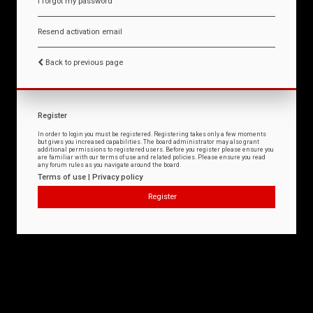
I forgot my password
Resend activation email
Back to previous page
Register
In order to login you must be registered. Registering takes only a few moments
but gives you increased capabilities. The board administrator may also grant
additional permissions to registered users. Before you register please ensure you
are familiar with our terms of use and related policies. Please ensure you read
any forum rules as you navigate around the board.
Terms of use
|
Privacy policy
Register