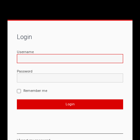
Login
Username
Password
Remember me