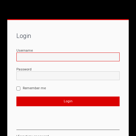
Login
Username
Password
Remember me