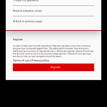
I forgot my password
Resend activation email
Back to previous page
Register
In order to login you must be registered. Registering takes only a few moments
but gives you increased capabilities. The board administrator may also grant
additional permissions to registered users. Before you register please ensure you
are familiar with our terms of use and related policies. Please ensure you read
any forum rules as you navigate around the board.
Terms of use
|
Privacy policy
Register