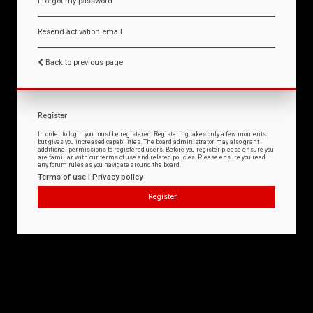
I forgot my password
Resend activation email
Back to previous page
Register
In order to login you must be registered. Registering takes only a few moments
but gives you increased capabilities. The board administrator may also grant
additional permissions to registered users. Before you register please ensure you
are familiar with our terms of use and related policies. Please ensure you read
any forum rules as you navigate around the board.
Terms of use
|
Privacy policy
Register