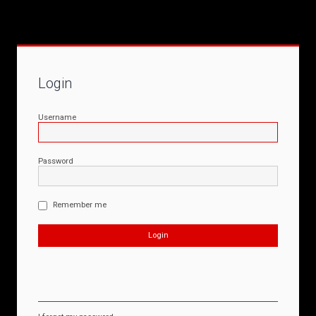
Login
Username
Password
Remember me