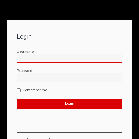
Login
Username
Password
Remember me