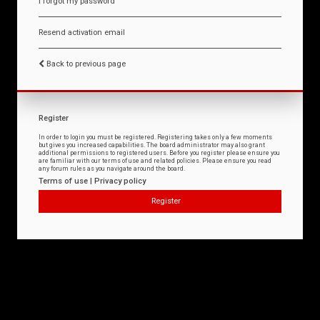
I forgot my password
Resend activation email
Back to previous page
Register
In order to login you must be registered. Registering takes only a few moments
but gives you increased capabilities. The board administrator may also grant
additional permissions to registered users. Before you register please ensure you
are familiar with our terms of use and related policies. Please ensure you read
any forum rules as you navigate around the board.
Terms of use
|
Privacy policy
Register